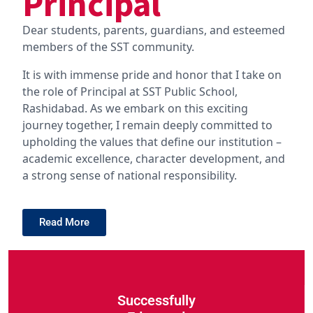
Principal
Dear students, parents, guardians, and esteemed
members of the SST community.
It is with immense pride and honor that I take on
the role of Principal at SST Public School,
Rashidabad. As we embark on this exciting
journey together, I remain deeply committed to
upholding the values that define our institution –
academic excellence, character development, and
a strong sense of national responsibility.
Read More
Successfully