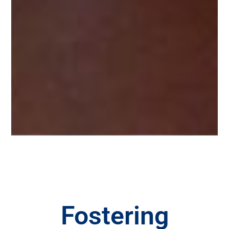
Fostering