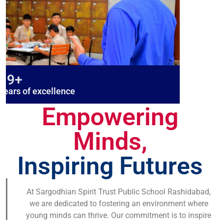
19+
years of excellence
Empowering
Minds,
Inspiring Futures
At Sargodhian Spirit Trust Public School Rashidabad,
we are dedicated to fostering an environment where
young minds can thrive. Our commitment is to inspire