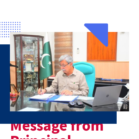
Message from