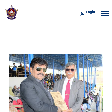
Login