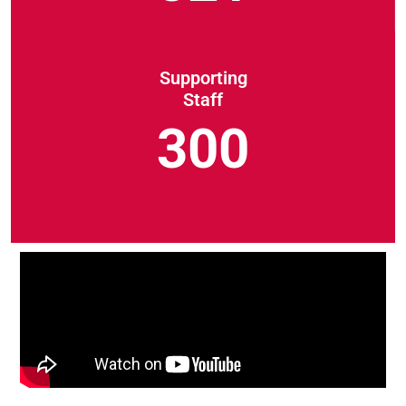
Supporting
Staff
300