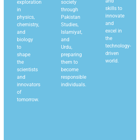
and
exploration
society
skills to
in
through
innovate
physics,
Pakistan
and
chemistry,
Studies,
excel in
and
Islamiyat,
the
biology
and
technology-
to
Urdu,
driven
shape
preparing
world.
the
them to
scientists
become
and
responsible
innovators
individuals.
of
tomorrow.