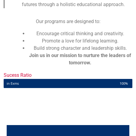
futures through a holistic educational approach.
Our programs are designed to:
Encourage critical thinking and creativity.
Promote a love for lifelong learning.
Build strong character and leadership skills.
Join us in our mission to nurture the leaders of
tomorrow.
Sucess Ratio
in Exms
100%