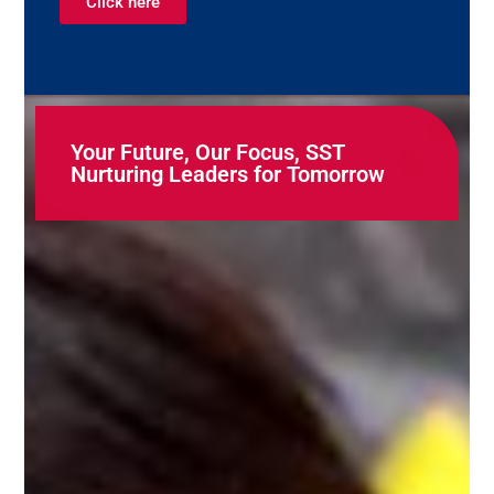
Click here
Your Future, Our Focus, SST
Nurturing Leaders for Tomorrow