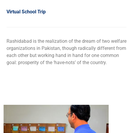
Virtual School Trip
Rashidabad is the realization of the dream of two welfare
organizations in Pakistan, though radically different from
each other but working hand in hand for one common
goal: prosperity of the ‘have-nots’ of the country.