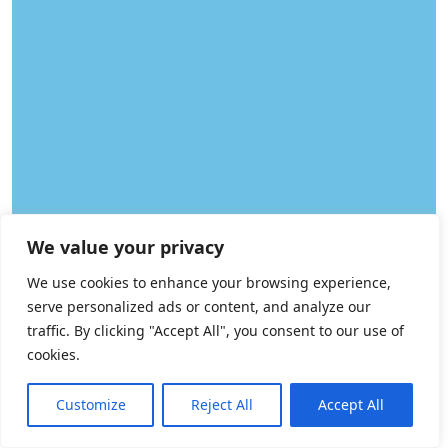
We value your privacy
We use cookies to enhance your browsing experience,
serve personalized ads or content, and analyze our
traffic. By clicking "Accept All", you consent to our use of
cookies.
How may I help you?
Need Help? Chat with us
Customize
Reject All
Accept All