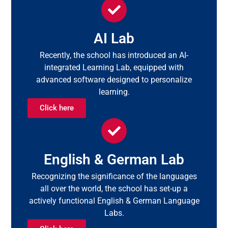
AI Lab
Recently, the school has introduced an AI-
integrated Learning Lab, equipped with
advanced software designed to personalize
learning.
Click here
English & German Lab
Recognizing the significance of the languages
all over the world, the school has set-up a
actively functional English & German Language
Labs.