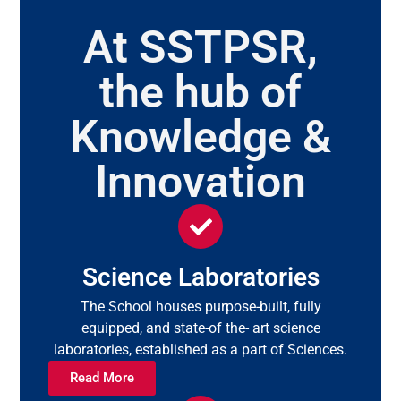
At SSTPSR,
the hub of
Knowledge &
Innovation
Science Laboratories
The School houses purpose-built, fully
equipped, and state-of the- art science
laboratories, established as a part of Sciences.
Read More