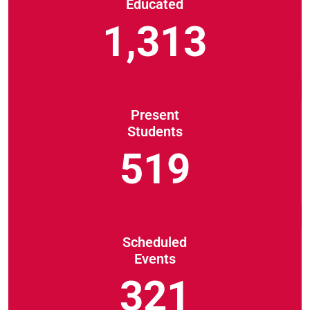
Educated
1,313
Present
Students
519
Scheduled
Events
321