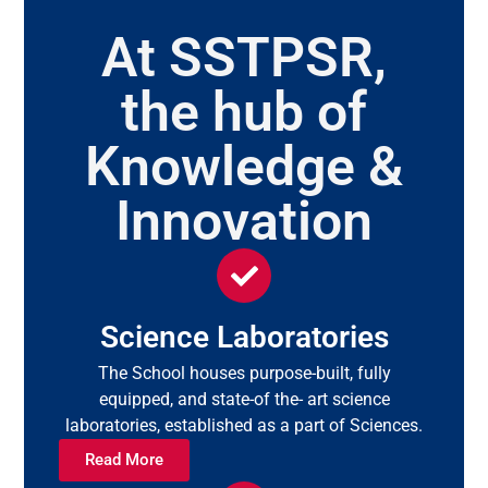
At SSTPSR,
the hub of
Knowledge &
Innovation
Science Laboratories
The School houses purpose-built, fully
equipped, and state-of the- art science
laboratories, established as a part of Sciences.
Read More