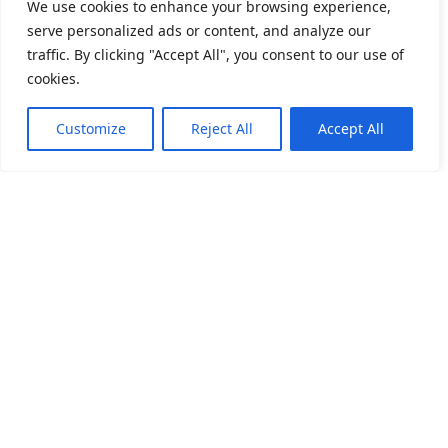
We use cookies to enhance your browsing experience,
serve personalized ads or content, and analyze our
traffic. By clicking "Accept All", you consent to our use of
cookies.
How may I help you?
Need Help? Chat with us
Customize
Reject All
Accept All