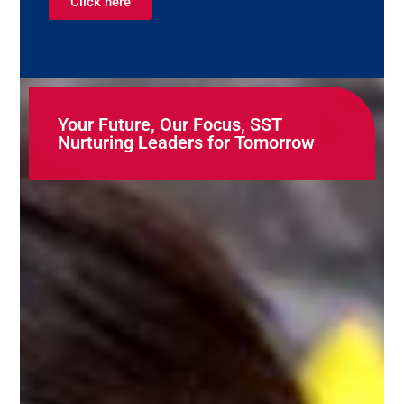
Click here
Your Future, Our Focus, SST
Nurturing Leaders for Tomorrow