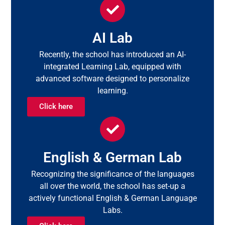
AI Lab
Recently, the school has introduced an AI-
integrated Learning Lab, equipped with
advanced software designed to personalize
learning.
Click here
English & German Lab
Recognizing the significance of the languages
all over the world, the school has set-up a
actively functional English & German Language
Labs.