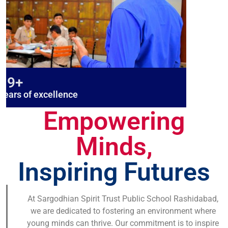
19+
years of excellence
Empowering
Minds,
Inspiring Futures
At Sargodhian Spirit Trust Public School Rashidabad,
we are dedicated to fostering an environment where
young minds can thrive. Our commitment is to inspire