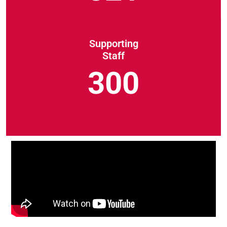
Supporting
Staff
300