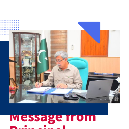
Message from