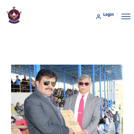
Login