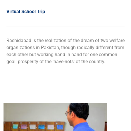
Virtual School Trip
Rashidabad is the realization of the dream of two welfare
organizations in Pakistan, though radically different from
each other but working hand in hand for one common
goal: prosperity of the ‘have-nots’ of the country.