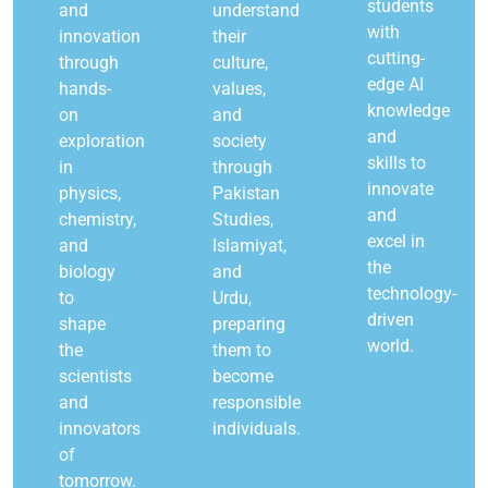
students
and
understand
with
innovation
their
cutting-
through
culture,
edge AI
hands-
values,
knowledge
on
and
and
exploration
society
skills to
in
through
innovate
physics,
Pakistan
and
chemistry,
Studies,
excel in
and
Islamiyat,
the
biology
and
technology-
to
Urdu,
driven
shape
preparing
world.
the
them to
scientists
become
and
responsible
innovators
individuals.
of
tomorrow.