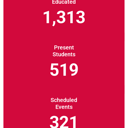
Educated
1,313
Present
Students
519
Scheduled
Events
321