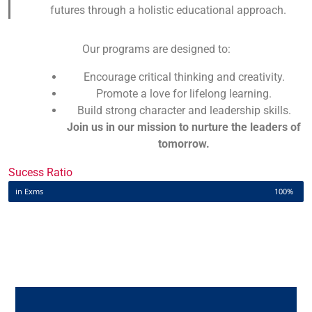
futures through a holistic educational approach.
Our programs are designed to:
Encourage critical thinking and creativity.
Promote a love for lifelong learning.
Build strong character and leadership skills.
Join us in our mission to nurture the leaders of
tomorrow.
Sucess Ratio
in Exms
100%