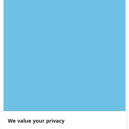
We value your privacy