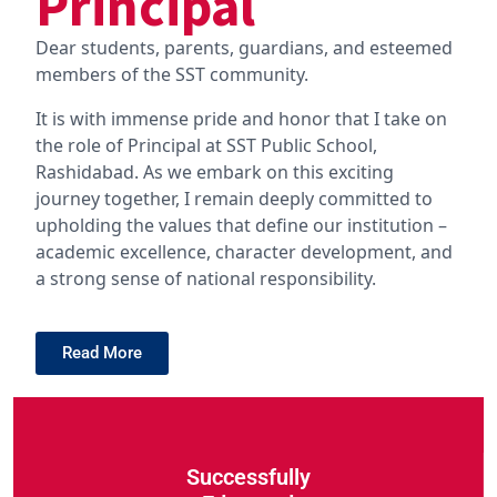
Principal
Dear students, parents, guardians, and esteemed
members of the SST community.
It is with immense pride and honor that I take on
the role of Principal at SST Public School,
Rashidabad. As we embark on this exciting
journey together, I remain deeply committed to
upholding the values that define our institution –
academic excellence, character development, and
a strong sense of national responsibility.
Read More
Successfully