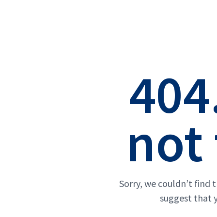
404
not
Sorry, we couldn’t find 
suggest that 