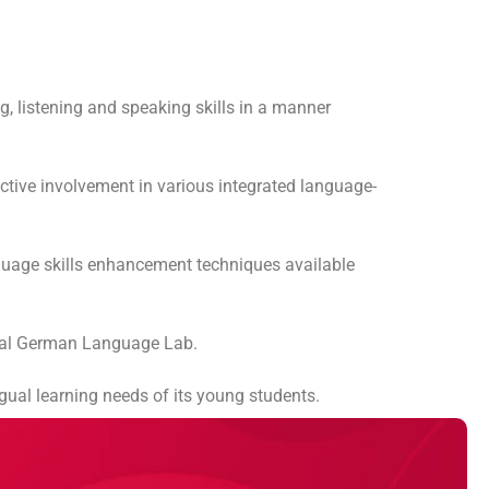
g, listening and speaking skills in a manner
active involvement in various integrated language-
anguage skills enhancement techniques available
ional German Language Lab.
gual learning needs of its young students.