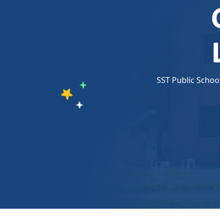
SST Public Schoo