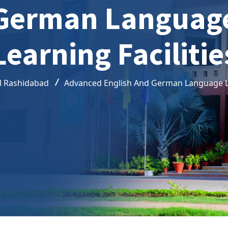
German Languag
Learning Facilitie
l Rashidabad
Advanced English And German Language Le