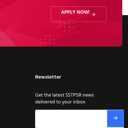
APPLY NOW!
Newsletter
Get the latest SSTPSR news
delivered to your inbox