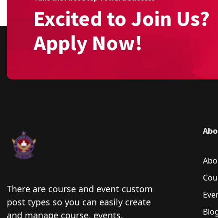
Excited to Join Us?
Apply Now!
Abo
Abo
Cou
There are course and event custom
Eve
post types so you can easily create
Blo
and manage course, events.