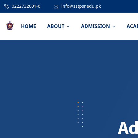
0222732001-6
info@sstpsr.edu.pk
HOME
ABOUT
ADMISSION
ACA
Ad