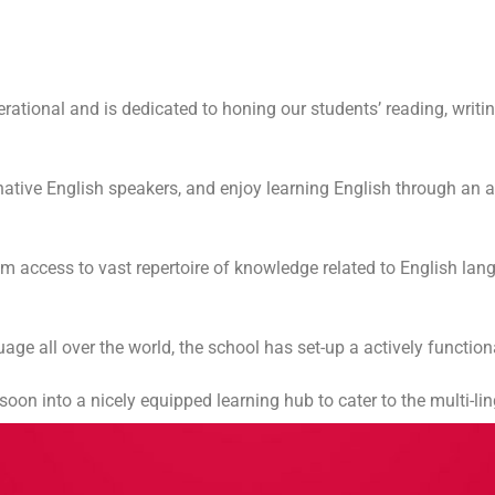
ational and is dedicated to honing our students’ reading, writin
f native English speakers, and enjoy learning English through an 
hem access to vast repertoire of knowledge related to English l
age all over the world, the school has set-up a actively funct
on into a nicely equipped learning hub to cater to the multi-lin