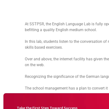
At SSTPSR, the English Language Lab is fully oper
befitting a quality English medium school.
In this lab, students listen to the conversation o
skills based exercises.
Over and above, the internet facility has given t
on the web.
Recognizing the significance of the German langu
The school management has a plan to convert it so
Take the First Step Toward Success