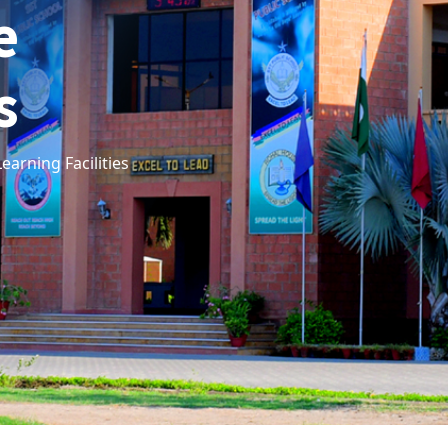
e
s
arning Facilities