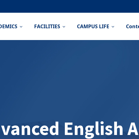
DEMICS
FACILITIES
CAMPUS LIFE
Cont
vanced English 