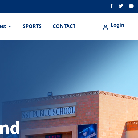
Login
est
SPORTS
CONTACT
And