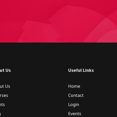
ut Us
Useful Links
ut Us
Home
rses
Contact
nts
Login
g
Events