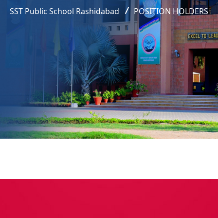
SST Public School Rashidabad
POSITION HOLDERS