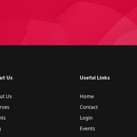
ut Us
Useful Links
ut Us
Home
rses
Contact
nts
Login
g
Events