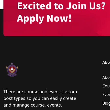
Excited to Join Us?
Apply Now!
Abo
Abo
Cou
There are course and event custom
Eve
post types so you can easily create
Blo
and manage course, events.