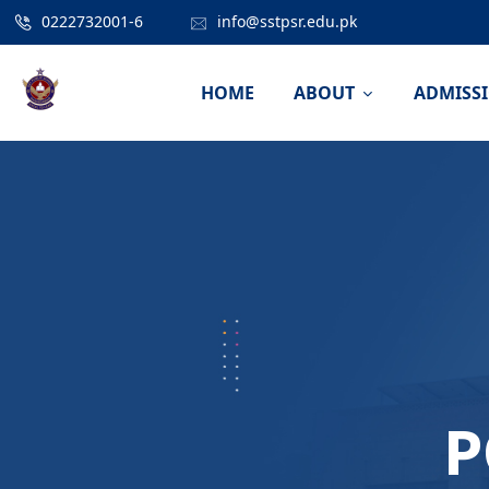
0222732001-6
info@sstpsr.edu.pk
HOME
ABOUT
ADMISS
P