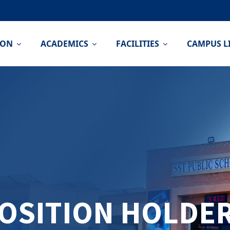
ION
ACADEMICS
FACILITIES
CAMPUS L
OSITION HOLDE