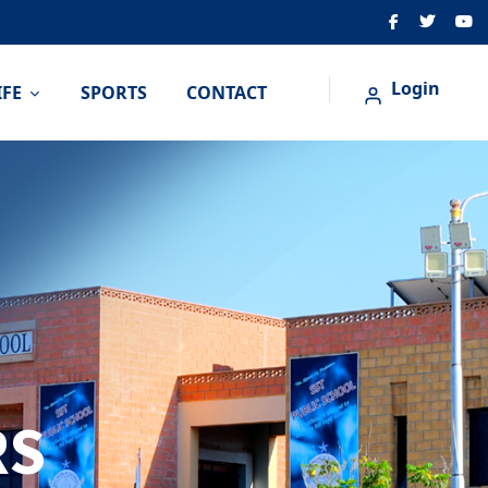
Login
IFE
SPORTS
CONTACT
RS