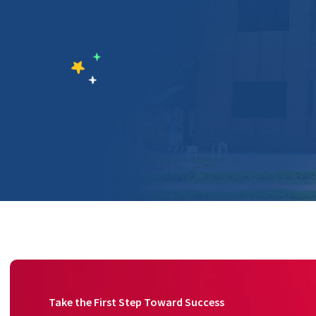
Take the First Step Toward Success