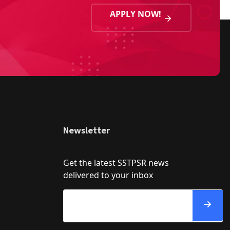
APPLY NOW!
Newsletter
Get the latest SSTPSR news
delivered to your inbox