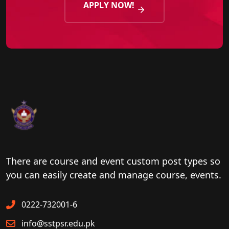
APPLY NOW!
There are course and event custom post types so
you can easily create and manage course, events.
0222-732001-6
info@sstpsr.edu.pk