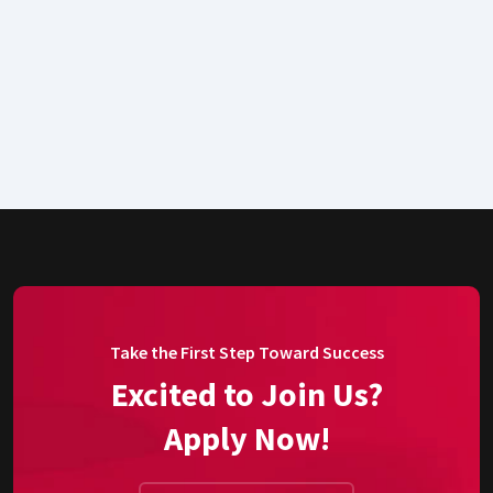
Take the First Step Toward Success
Excited to Join Us?
Apply Now!