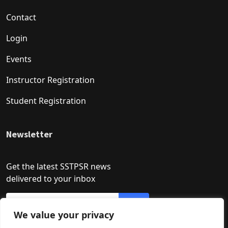
Contact
Login
Events
Instructor Registration
Student Registration
Newsletter
Get the latest SSTPSR news
delivered to your inbox
We value your privacy