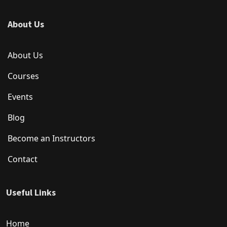
About Us
About Us
Courses
Events
Blog
Become an Instructors
Contact
Useful Links
Home