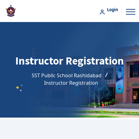
Login
Instructor Registration
SST Public School Rashidabad
Instructor Registration