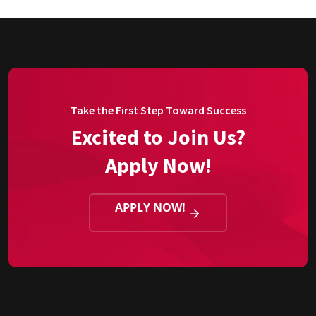
Take the First Step Toward Success
Excited to Join Us?
Apply Now!
APPLY NOW!