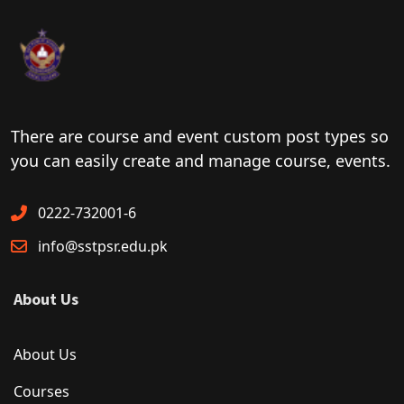
There are course and event custom post types so
you can easily create and manage course, events.
0222-732001-6
info@sstpsr.edu.pk
About Us
About Us
Courses