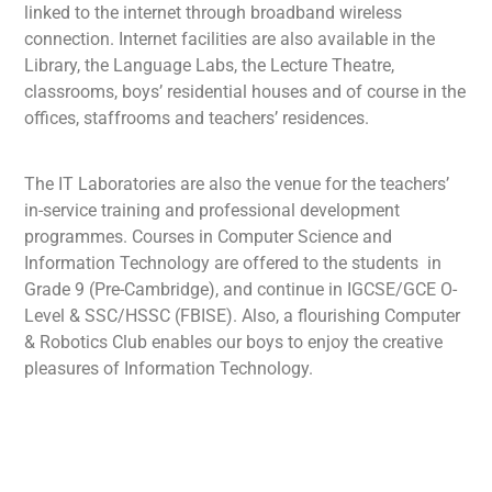
linked to the internet through broadband wireless
connection. Internet facilities are also available in the
Library, the Language Labs, the Lecture Theatre,
classrooms, boys’ residential houses and of course in the
offices, staffrooms and teachers’ residences.
The IT Laboratories are also the venue for the teachers’
in-service training and professional development
programmes. Courses in Computer Science and
Information Technology are offered to the students in
Grade 9 (Pre-Cambridge), and continue in IGCSE/GCE O-
Level & SSC/HSSC (FBISE). Also, a flourishing Computer
& Robotics Club enables our boys to enjoy the creative
pleasures of Information Technology.