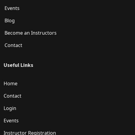
Events
Blog
Become an Instructors
Contact
Useful Links
Home
Contact
Login
Events
Instructor Registration