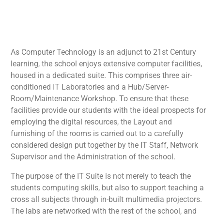
As Computer Technology is an adjunct to 21st Century
learning, the school enjoys extensive computer facilities,
housed in a dedicated suite. This comprises three air-
conditioned IT Laboratories and a Hub/Server-
Room/Maintenance Workshop. To ensure that these
facilities provide our students with the ideal prospects for
employing the digital resources, the Layout and
furnishing of the rooms is carried out to a carefully
considered design put together by the IT Staff, Network
Supervisor and the Administration of the school.
The purpose of the IT Suite is not merely to teach the
students computing skills, but also to support teaching a
cross all subjects through in-built multimedia projectors.
The labs are networked with the rest of the school, and