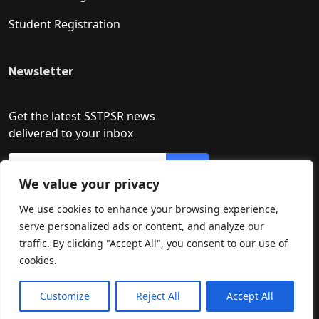
Student Registration
Newsletter
Get the latest SSTPSR news
delivered to your inbox
We value your privacy
We use cookies to enhance your browsing experience,
serve personalized ads or content, and analyze our
traffic. By clicking "Accept All", you consent to our use of
cookies.
Developed by: Asif Khan
How may I help you?
Need Help? Chat with us
Customize
Reject All
Accept All