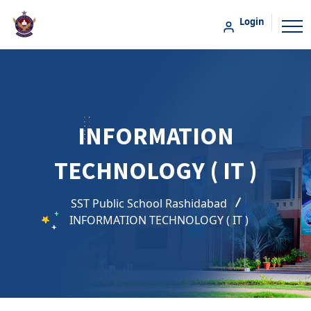
Login
INFORMATION
TECHNOLOGY ( IT )
SST Public School Rashidabad
INFORMATION TECHNOLOGY ( IT )