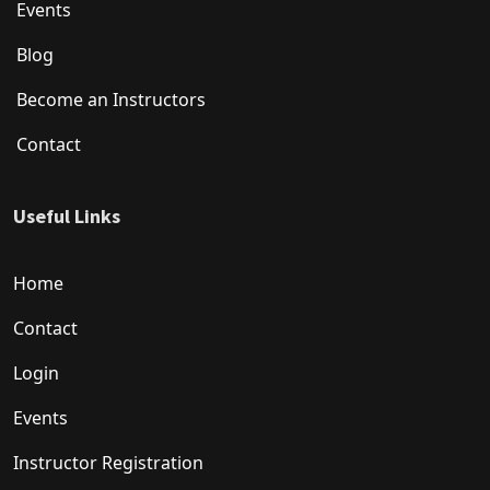
Events
Blog
Become an Instructors
Contact
Useful Links
Home
Contact
Login
Events
Instructor Registration