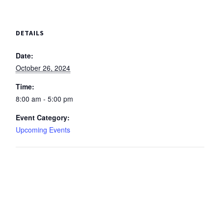
DETAILS
Date:
October 26, 2024
Time:
8:00 am - 5:00 pm
Event Category:
Upcoming Events