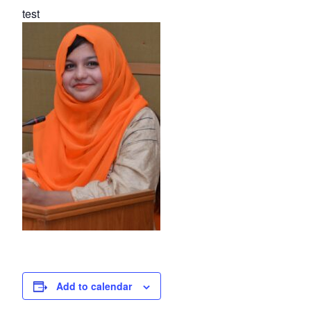
test
Add to calendar