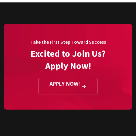
Take the First Step Toward Success
Excited to Join Us?
Apply Now!
APPLY NOW!