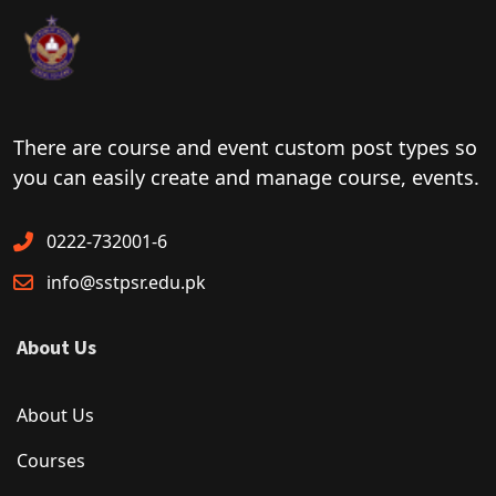
There are course and event custom post types so
you can easily create and manage course, events.
0222-732001-6
info@sstpsr.edu.pk
About Us
About Us
Courses