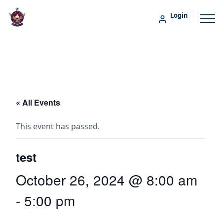
Login
« All Events
This event has passed.
test
October 26, 2024 @ 8:00 am
-
5:00 pm