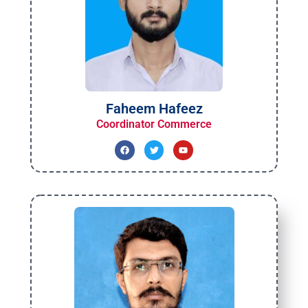
Faheem Hafeez
Coordinator Commerce