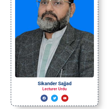
Sikander Sajjad
Lecturer Urdu