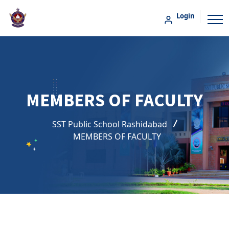
Login
MEMBERS OF FACULTY
SST Public School Rashidabad
MEMBERS OF FACULTY