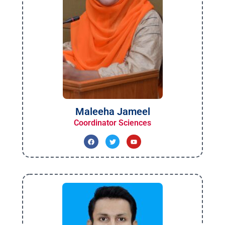
Maleeha Jameel
Coordinator Sciences