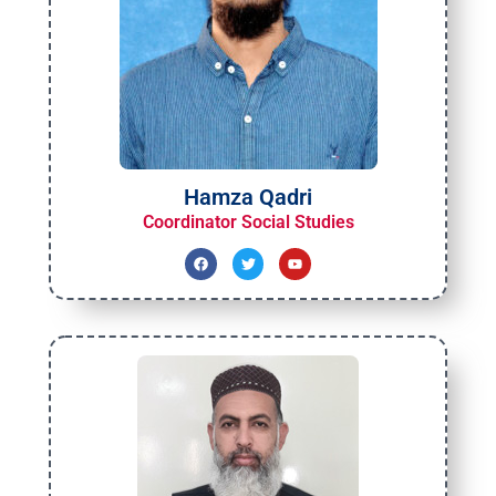
Hamza Qadri
Coordinator Social Studies