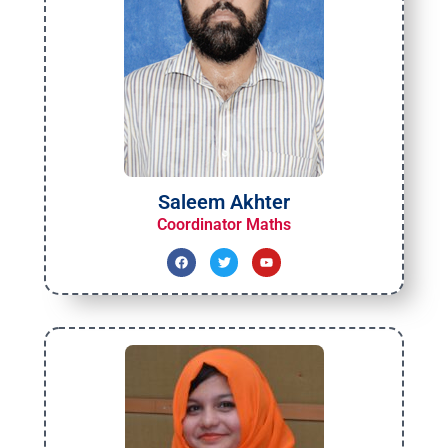
Saleem Akhter
Coordinator Maths