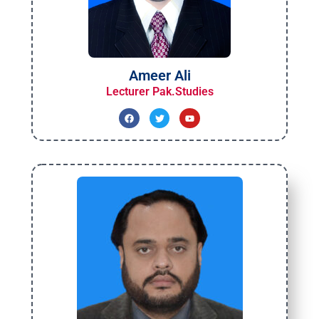
Ameer Ali
Lecturer Pak.Studies