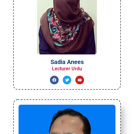
Sadia Anees
Lecturer Urdu