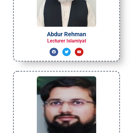
Abdur Rehman
Lecturer Islamiyat