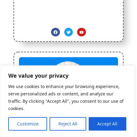
We value your privacy
We use cookies to enhance your browsing experience,
serve personalized ads or content, and analyze our
traffic. By clicking "Accept All", you consent to our use of
cookies.
How may I help you?
Need Help? Chat with us
Customize
Reject All
Accept All