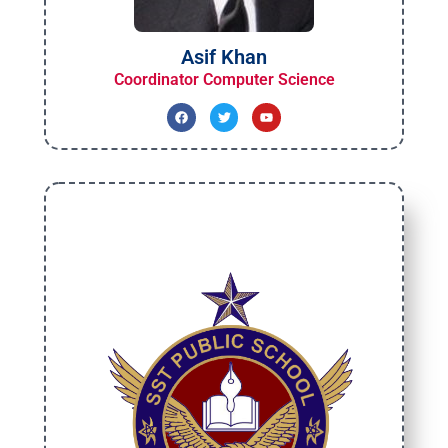
Asif Khan
Coordinator Computer Science