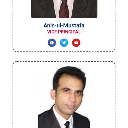
Anis-ul-Mustafa
VICE PRINCIPAL