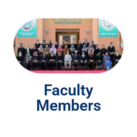
Faculty
Members