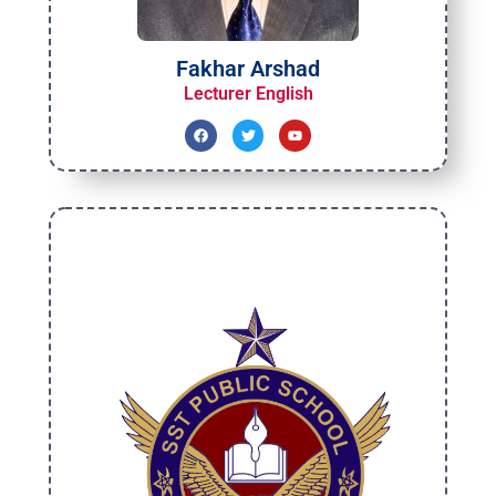
Fakhar Arshad
Lecturer English