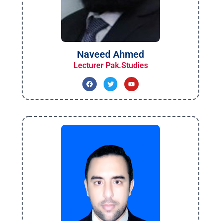
Naveed Ahmed
Lecturer Pak.Studies