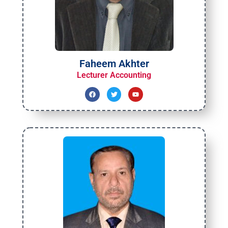
Faheem Akhter
Lecturer Accounting