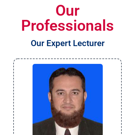
Our
Professionals
Our Expert Lecturer