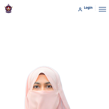
Login