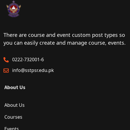
There are course and event custom post types so
you can easily create and manage course, events.
0222-732001-6
info@sstpsr.edu.pk
About Us
About Us
Courses
Events