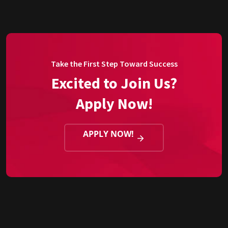
Take the First Step Toward Success
Excited to Join Us?
Apply Now!
APPLY NOW!