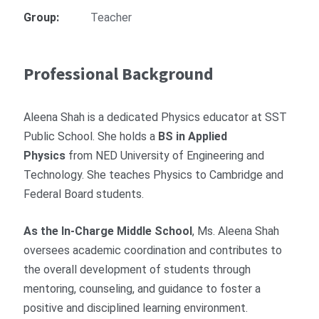
Group:
Teacher
Professional Background
Aleena Shah is a dedicated Physics educator at SST
Public School. She holds a
BS in Applied
Physics
from NED University of Engineering and
Technology. She teaches Physics to Cambridge and
Federal Board students.
As the In-Charge Middle School
, Ms. Aleena Shah
oversees academic coordination and contributes to
the overall development of students through
mentoring, counseling, and guidance to foster a
positive and disciplined learning environment.