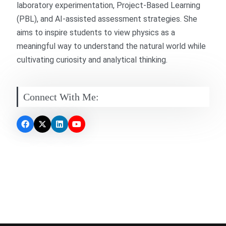
laboratory experimentation, Project-Based Learning
(PBL), and AI-assisted assessment strategies. She
aims to inspire students to view physics as a
meaningful way to understand the natural world while
cultivating curiosity and analytical thinking.
Connect With Me: