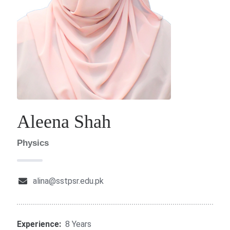
Aleena Shah
Physics
alina@sstpsr.edu.pk
Experience:
8 Years