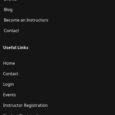
Blog
Become an Instructors
Contact
Useful Links
Home
Contact
Login
Events
Instructor Registration