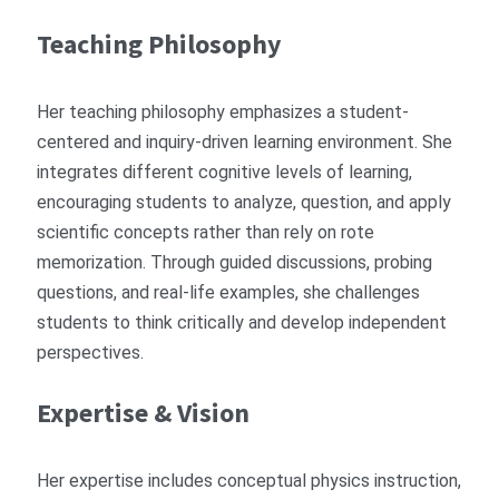
Teaching Philosophy
Her teaching philosophy emphasizes a student-
centered and inquiry-driven learning environment. She
integrates different cognitive levels of learning,
encouraging students to analyze, question, and apply
scientific concepts rather than rely on rote
memorization. Through guided discussions, probing
questions, and real-life examples, she challenges
students to think critically and develop independent
perspectives.
Expertise & Vision
Her expertise includes conceptual physics instruction,