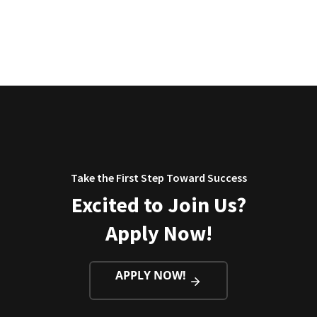
Take the First Step Toward Success
Excited to Join Us?
Apply Now!
APPLY NOW!