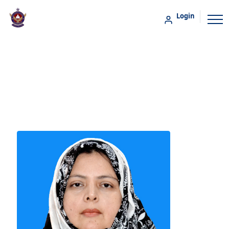
Login