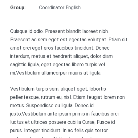
Group:
Coordinator English
Quisque id odio. Praesent blandit laoreet nibh.
Praesent ac sem eget est egestas volutpat. Etiam sit
amet orci eget eros faucibus tincidunt. Donec
interdum, metus et hendrerit aliquet, dolor diam
sagittis ligula, eget egestas libero turpis vel
mi.Vestibulum ullamcorper mauris at ligula.
Vestibulum turpis sem, aliquet eget, lobortis
pellentesque, rutrum eu, nisl. Etiam feugiat lorem non
metus. Suspendisse eu ligula. Donec id
justo.Vestibulum ante ipsum primis in faucibus orci
luctus et ultrices posuere cubilia Curae; Fusce id
purus. Integer tincidunt. In ac felis quis tortor