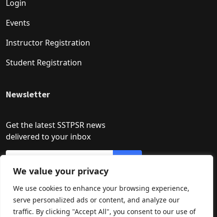
Login
Events
Instructor Registration
Student Registration
Newsletter
Get the latest SSTPSR news
delivered to your inbox
We value your privacy
We use cookies to enhance your browsing experience,
serve personalized ads or content, and analyze our
traffic. By clicking "Accept All", you consent to our use of