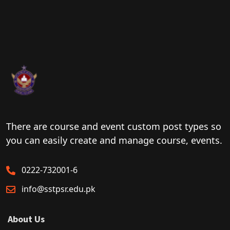
There are course and event custom post types so
you can easily create and manage course, events.
0222-732001-6
info@sstpsr.edu.pk
About Us