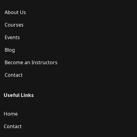
About Us
Courses
Events
Blog
Become an Instructors
Contact
Useful Links
Home
Contact