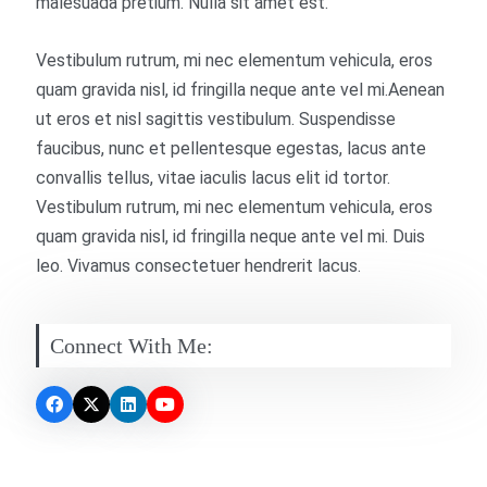
malesuada pretium. Nulla sit amet est.
Vestibulum rutrum, mi nec elementum vehicula, eros
quam gravida nisl, id fringilla neque ante vel mi.Aenean
ut eros et nisl sagittis vestibulum. Suspendisse
faucibus, nunc et pellentesque egestas, lacus ante
convallis tellus, vitae iaculis lacus elit id tortor.
Vestibulum rutrum, mi nec elementum vehicula, eros
quam gravida nisl, id fringilla neque ante vel mi. Duis
leo. Vivamus consectetuer hendrerit lacus.
Connect With Me: