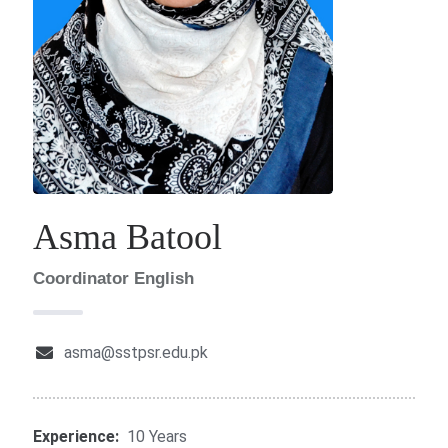
Asma Batool
Coordinator English
asma@sstpsr.edu.pk
Experience:
10 Years