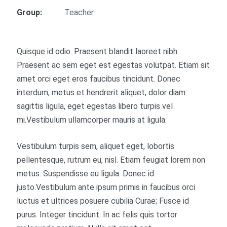
Group:
Teacher
Quisque id odio. Praesent blandit laoreet nibh.
Praesent ac sem eget est egestas volutpat. Etiam sit
amet orci eget eros faucibus tincidunt. Donec
interdum, metus et hendrerit aliquet, dolor diam
sagittis ligula, eget egestas libero turpis vel
mi.Vestibulum ullamcorper mauris at ligula.
Vestibulum turpis sem, aliquet eget, lobortis
pellentesque, rutrum eu, nisl. Etiam feugiat lorem non
metus. Suspendisse eu ligula. Donec id
justo.Vestibulum ante ipsum primis in faucibus orci
luctus et ultrices posuere cubilia Curae; Fusce id
purus. Integer tincidunt. In ac felis quis tortor