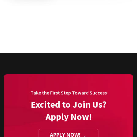
Take the First Step Toward Success
Excited to Join Us?
Apply Now!
APPLY NOW!