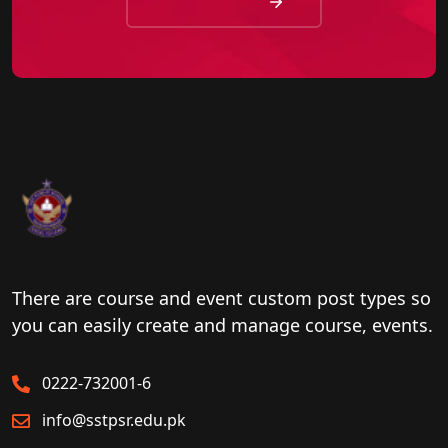
There are course and event custom post types so
you can easily create and manage course, events.
0222-732001-6
info@sstpsr.edu.pk