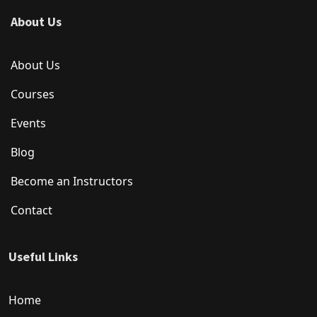
About Us
About Us
Courses
Events
Blog
Become an Instructors
Contact
Useful Links
Home