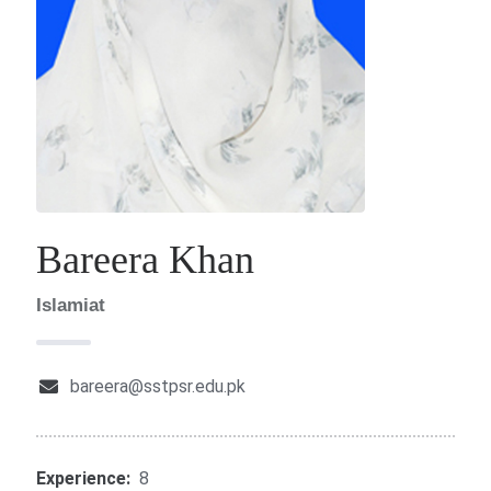
Bareera Khan
Islamiat
bareera@sstpsr.edu.pk
Experience:
8