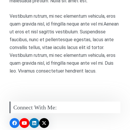
malesuada pretium. Nulla sit amet est.
Vestibulum rutrum, mi nec elementum vehicula, eros
quam gravida nisl, id fringilla neque ante vel mi.Aenean
ut eros et nisl sagittis vestibulum. Suspendisse
faucibus, nunc et pellentesque egestas, lacus ante
convallis tellus, vitae iaculis lacus elit id tortor.
Vestibulum rutrum, mi nec elementum vehicula, eros
quam gravida nisl, id fringilla neque ante vel mi. Duis
leo. Vivamus consectetuer hendrerit lacus.
Connect With Me: