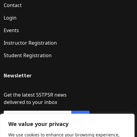
Contact
Login
Events
Instructor Registration
Student Registration
Newsletter
Get the latest SSTPSR news
delivered to your inbox
We value your privacy
We use cookies to enhance your browsing experience,