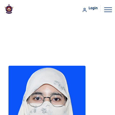
Login