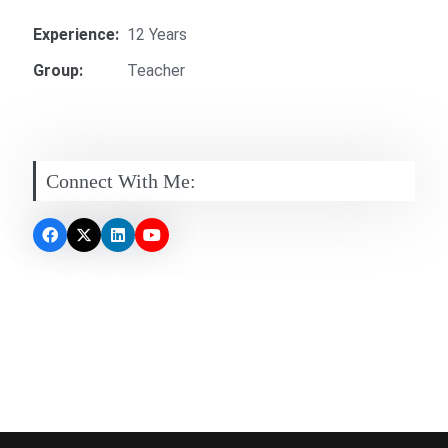
Experience:
12 Years
Group:
Teacher
Connect With Me: