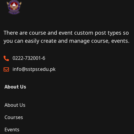
There are course and event custom post types so
you can easily create and manage course, events.
0222-732001-6
info@sstpsr.edu.pk
About Us
About Us
Courses
Events