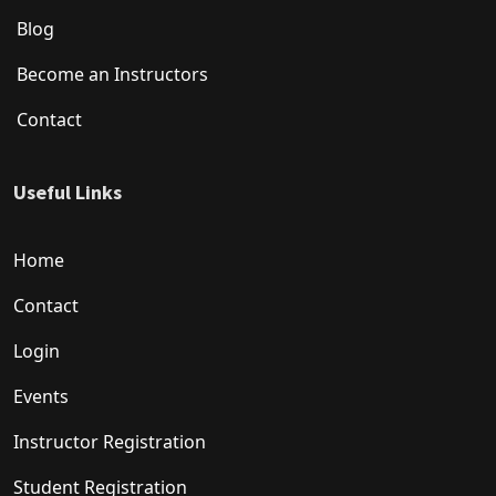
Blog
Become an Instructors
Contact
Useful Links
Home
Contact
Login
Events
Instructor Registration
Student Registration