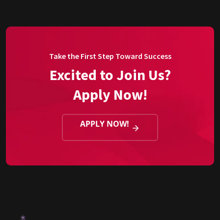
Take the First Step Toward Success
Excited to Join Us?
Apply Now!
APPLY NOW!