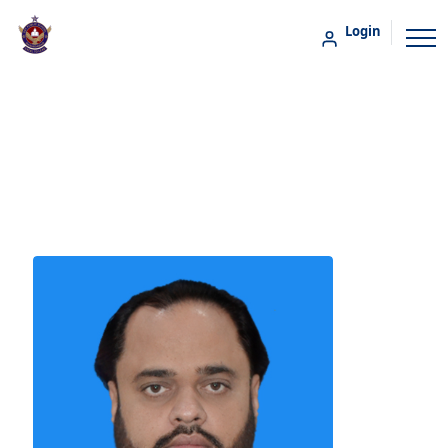
Login