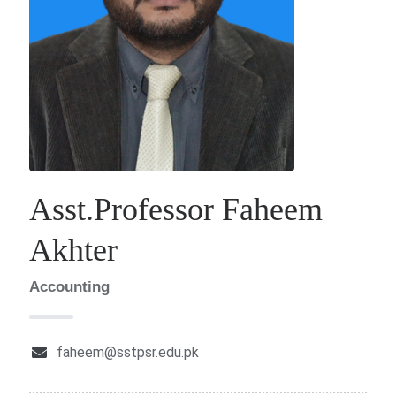
Asst.Professor Faheem
Akhter
Accounting
faheem@sstpsr.edu.pk