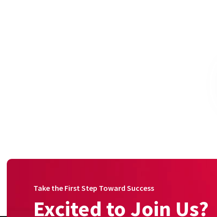
Take the First Step Toward Success
Excited to Join Us?