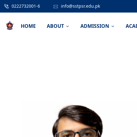
0222732001-6
info@sstpsr.edu.pk
HOME
ABOUT
ADMISSION
ACA