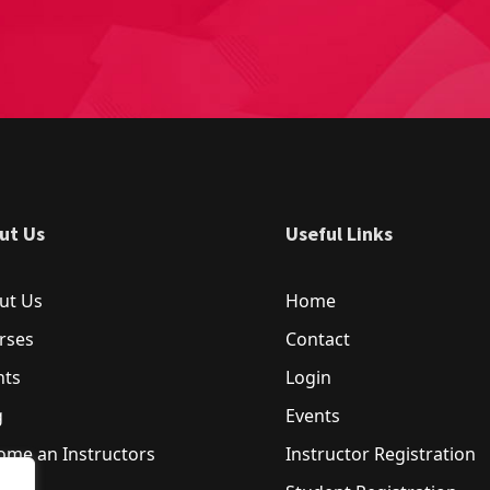
ut Us
Useful Links
ut Us
Home
rses
Contact
nts
Login
g
Events
ome an Instructors
Instructor Registration