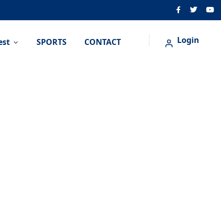
Login
est
SPORTS
CONTACT