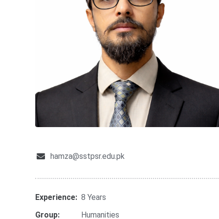
hamza@sstpsr.edu.pk
Experience:
8 Years
Group:
Humanities