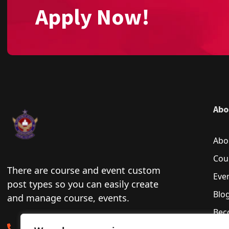
Apply Now!
Abo
Abo
Cou
There are course and event custom
Eve
post types so you can easily create
Blo
and manage course, events.
Bec
0222-732001-6