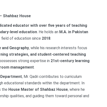
 – Shahbaz House
dicated educator with over five years of teaching
dary-level education
. He holds an
M.A. in Pakistan
 field of education since
2018
.
y and Geography
, while his research interests focus
rning strategies, and student-centered teaching
 possesses strong expertise in
21st-century learning
assroom management
.
s Department
, Mr. Qadri contributes to curriculum
h educational standards within the department. In
as the
House Master of Shahbaz House
, where he
ership qualities, and guiding them toward personal and