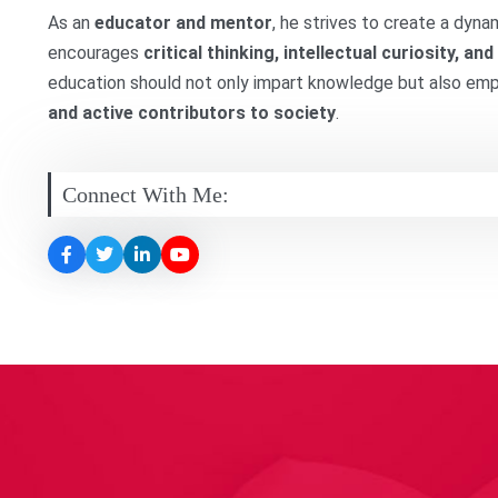
As an
educator and mentor
, he strives to create a dyn
encourages
critical thinking, intellectual curiosity, 
education should not only impart knowledge but also e
and active contributors to society
.
Connect With Me: