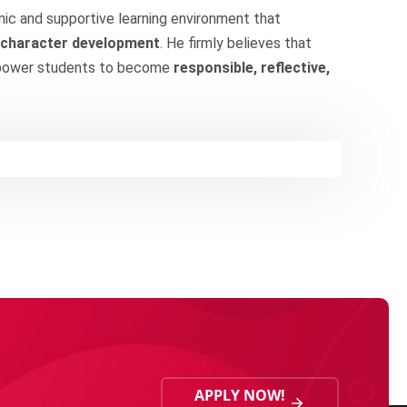
amic and supportive learning environment that
and character development
. He firmly believes that
mpower students to become
responsible, reflective,
APPLY NOW!