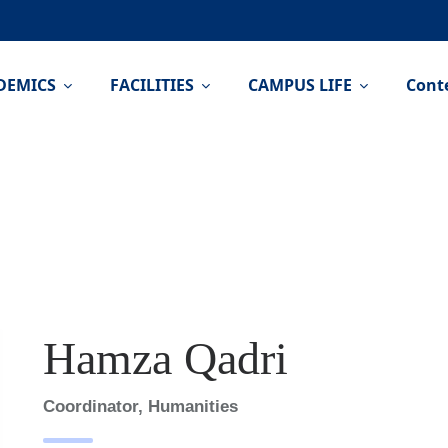
DEMICS
FACILITIES
CAMPUS LIFE
Cont
Hamza Qadri
Coordinator, Humanities