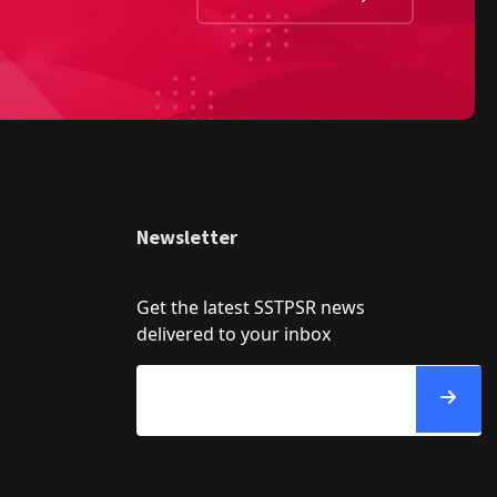
Newsletter
Get the latest SSTPSR news
delivered to your inbox