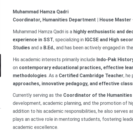
Muhammad Hamza Qadri
Coordinator, Humanities Department | House Master
Muhammad Hamza Qadri is a
highly enthusiastic and de
experience in SST
, specializing in
IGCSE and High secon
Studies
and a
B.Ed.
, and has been actively engaged in the
His academic interests primarily include
Indo-Pak Histor
on
contemporary educational practices, effective lea
methodologies
. As a
Certified Cambridge Teacher
, he
approaches, innovative pedagogy, and effective cl
Currently serving as the
Coordinator of the Humanitie
development, academic planning, and the promotion of hig
addition to his academic responsibilities, he also serves 
plays an active role in mentoring students, fostering lead
academic excellence.