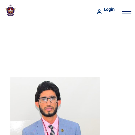
Login