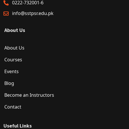
0222-732001-6
info@sstpsr.edu.pk
About Us
About Us
Courses
Events
Blog
Become an Instructors
Contact
Useful Links