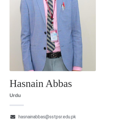
Hasnain Abbas
Urdu
hasnainabbas@sstpsr.edu.pk