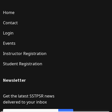
Home
Contact
Login
Events
Instructor Registration
Student Registration
Newsletter
Get the latest SSTPSR news
delivered to your inbox