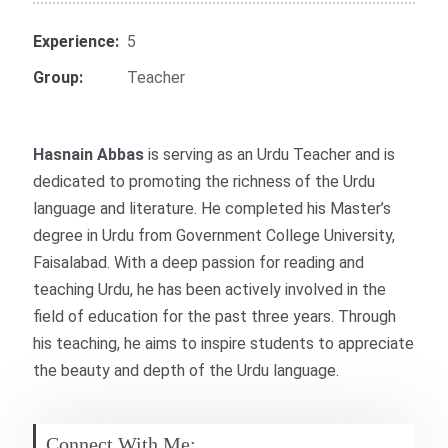
Experience:
5
Group:
Teacher
Hasnain Abbas
is serving as an Urdu Teacher and is
dedicated to promoting the richness of the Urdu
language and literature. He completed his Master’s
degree in Urdu from Government College University,
Faisalabad. With a deep passion for reading and
teaching Urdu, he has been actively involved in the
field of education for the past three years. Through
his teaching, he aims to inspire students to appreciate
the beauty and depth of the Urdu language.
Connect With Me: