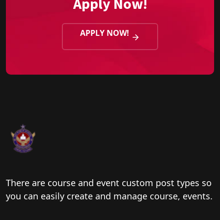
Apply Now!
APPLY NOW!
There are course and event custom post types so
you can easily create and manage course, events.