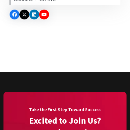
Take the First Step Toward Success
Excited to Join Us?