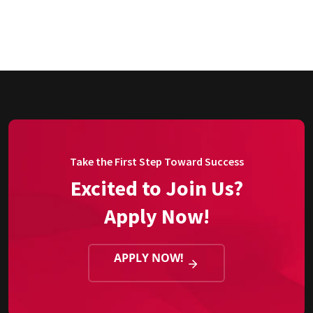
Take the First Step Toward Success
Excited to Join Us?
Apply Now!
APPLY NOW!