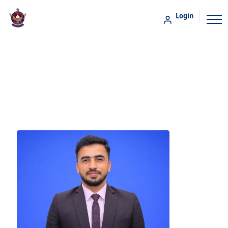
Login