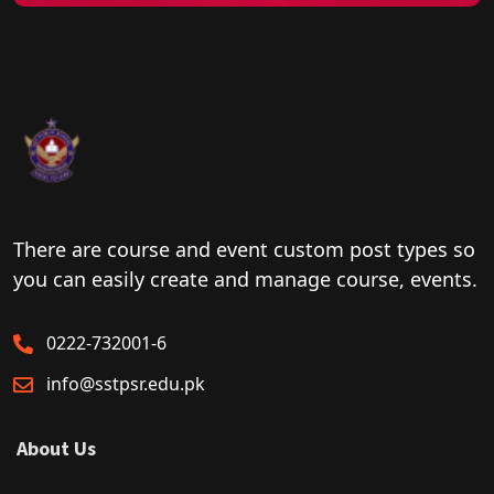
There are course and event custom post types so
you can easily create and manage course, events.
0222-732001-6
info@sstpsr.edu.pk
About Us