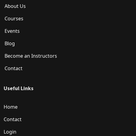
About Us
Courses
Events
Blog
Become an Instructors
Contact
Useful Links
Home
Contact
Login