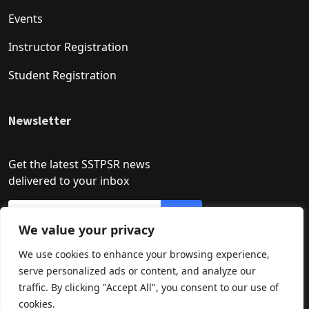
Events
Instructor Registration
Student Registration
Newsletter
Get the latest SSTPSR news
delivered to your inbox
We value your privacy
We use cookies to enhance your browsing experience,
serve personalized ads or content, and analyze our
traffic. By clicking "Accept All", you consent to our use of
cookies.