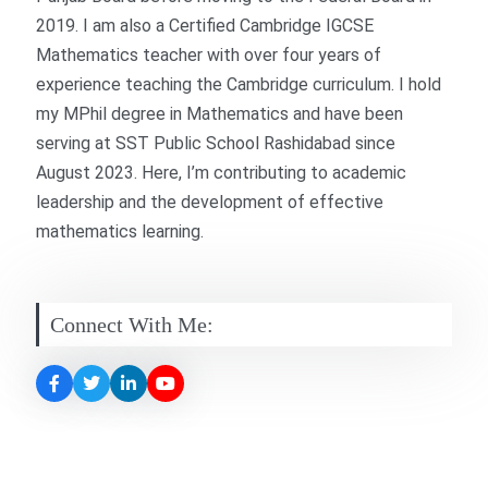
2019. I am also a Certified Cambridge IGCSE
Mathematics teacher with over four years of
experience teaching the Cambridge curriculum. I hold
my MPhil degree in Mathematics and have been
serving at SST Public
School
Rashidabad since
August 2023. Here, I’m contributing to academic
leadership and the development of effective
mathematics learning.
Connect With Me: