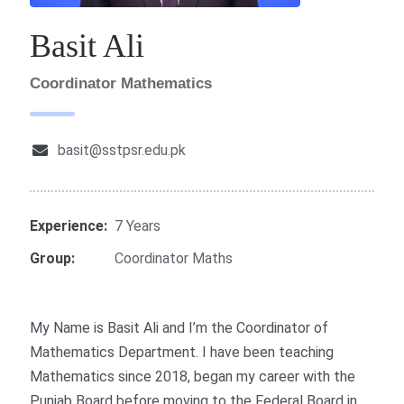
Basit Ali
Coordinator Mathematics
basit@sstpsr.edu.pk
Experience:
7 Years
Group:
Coordinator Maths
My Name is Basit Ali and I’m the Coordinator of
Mathematics Department. I have been teaching
Mathematics since 2018, began my career with the
Punjab Board before moving to the Federal Board in