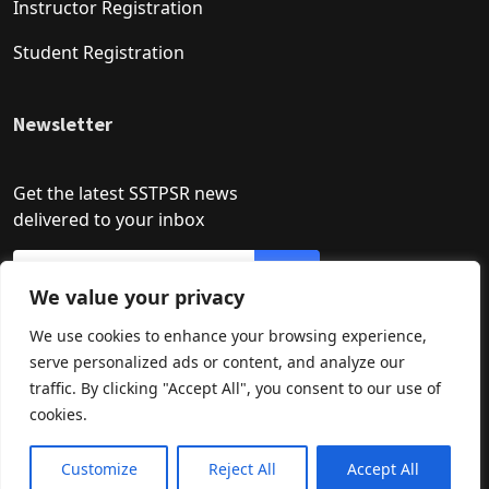
Instructor Registration
Student Registration
Newsletter
Get the latest SSTPSR news
delivered to your inbox
We value your privacy
We use cookies to enhance your browsing experience,
serve personalized ads or content, and analyze our
traffic. By clicking "Accept All", you consent to our use of
cookies.
Developed by: Asif Khan
How may I help you?
Need Help? Chat with us
Customize
Reject All
Accept All