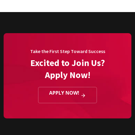
Take the First Step Toward Success
Excited to Join Us?
Apply Now!
APPLY NOW!