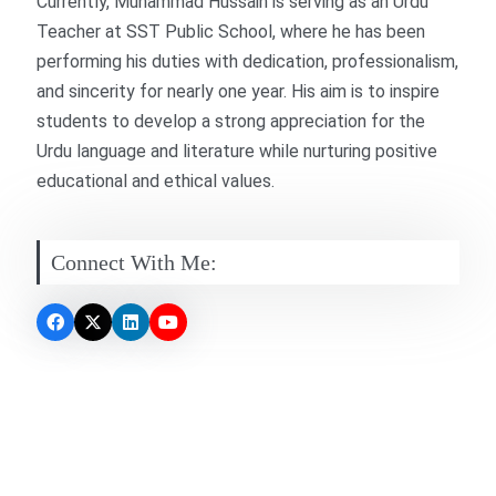
Currently, Muhammad Hussain is serving as an Urdu
Teacher at SST Public School, where he has been
performing his duties with dedication, professionalism,
and sincerity for nearly one year. His aim is to inspire
students to develop a strong appreciation for the
Urdu language and literature while nurturing positive
educational and ethical values.
Connect With Me: