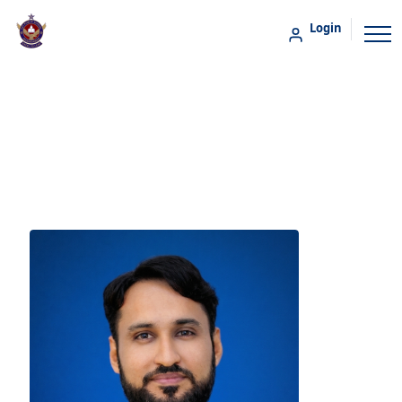
Login