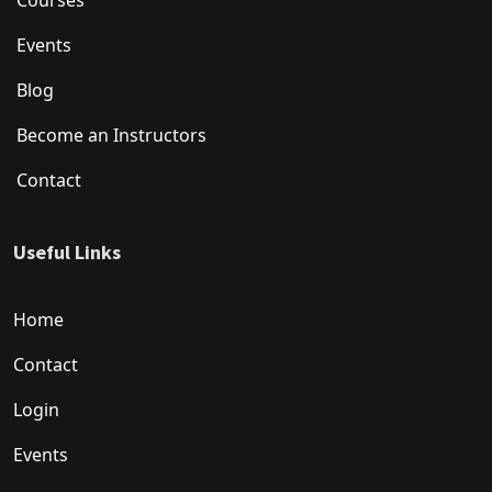
Courses
Events
Blog
Become an Instructors
Contact
Useful Links
Home
Contact
Login
Events