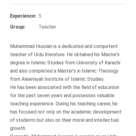
Experience:
5
Group:
Teacher
Muhammad Hussain is a dedicated and competent
teacher of Urdu literature. He obtained his Master’s
degree in Islamic Studies from University of Karachi
and also completed a Master’s in Islamic Theology
from Aleemiyah Institute of Islamic Studies.
He has been associated with the field of education
for the past seven years and possesses valuable
teaching experience. During his teaching career, he
has focused not only on the academic development
of students but also on their moral and intellectual
growth.