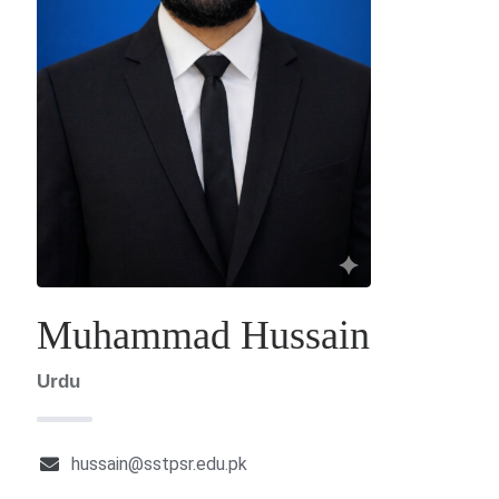
Muhammad Hussain
Urdu
hussain@sstpsr.edu.pk