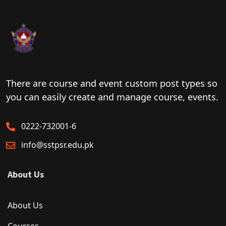
There are course and event custom post types so
you can easily create and manage course, events.
0222-732001-6
info@sstpsr.edu.pk
About Us
About Us