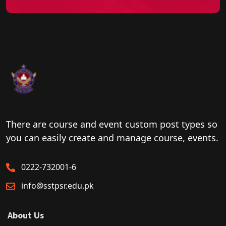
There are course and event custom post types so
you can easily create and manage course, events.
0222-732001-6
info@sstpsr.edu.pk
About Us