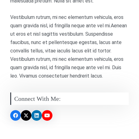
malesuada pretium. Nulla sit amet est.
Vestibulum rutrum, mi nec elementum vehicula, eros
quam gravida nisl, id fringilla neque ante vel mi.Aenean
ut eros et nisl sagittis vestibulum. Suspendisse
faucibus, nunc et pellentesque egestas, lacus ante
convallis tellus, vitae iaculis lacus elit id tortor.
Vestibulum rutrum, mi nec elementum vehicula, eros
quam gravida nisl, id fringilla neque ante vel mi. Duis
leo. Vivamus consectetuer hendrerit lacus.
Connect With Me: