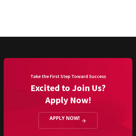
Take the First Step Toward Success
Excited to Join Us?
Apply Now!
APPLY NOW!