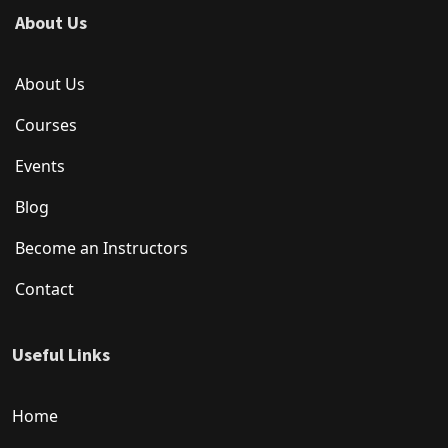
About Us
About Us
Courses
Events
Blog
Become an Instructors
Contact
Useful Links
Home