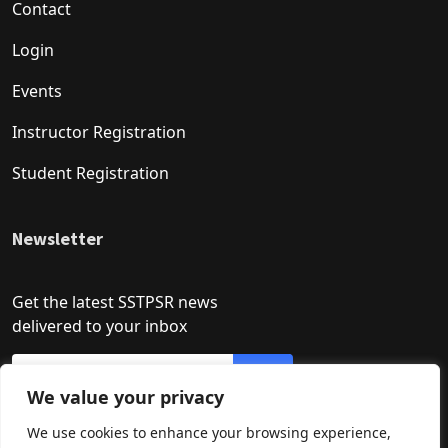
Contact
Login
Events
Instructor Registration
Student Registration
Newsletter
Get the latest SSTPSR news
delivered to your inbox
We value your privacy
We use cookies to enhance your browsing experience,