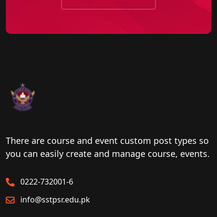
There are course and event custom post types so
you can easily create and manage course, events.
0222-732001-6
info@sstpsr.edu.pk