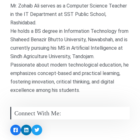
Mr. Zohaib Ali serves as a Computer Science Teacher
in the IT Department at SST Public School,
Rashidabad.
He holds a BS degree in Information Technology from
Shaheed Benazir Bhutto University, Nawabshah, and is
currently pursuing his MS in Artificial Intelligence at
Sindh Agriculture University, Tandojam.
Passionate about modern technological education, he
emphasizes concept-based and practical learning,
fostering innovation, critical thinking, and digital
excellence among his students.
Connect With Me: