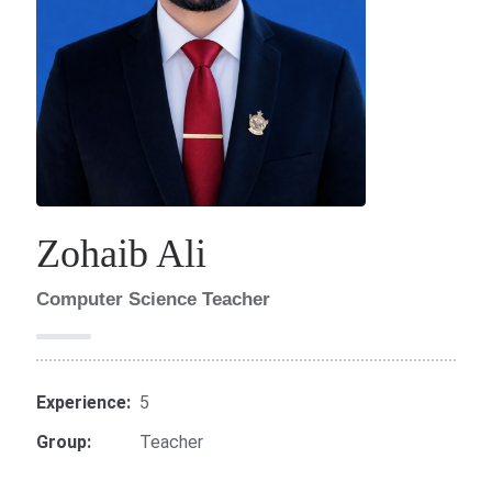
Zohaib Ali
Computer Science Teacher
Experience:
5
Group:
Teacher