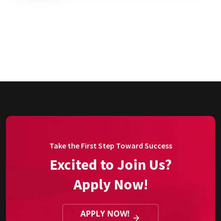
Take the First Step Toward Success
Excited to Join Us?
Apply Now!
APPLY NOW!