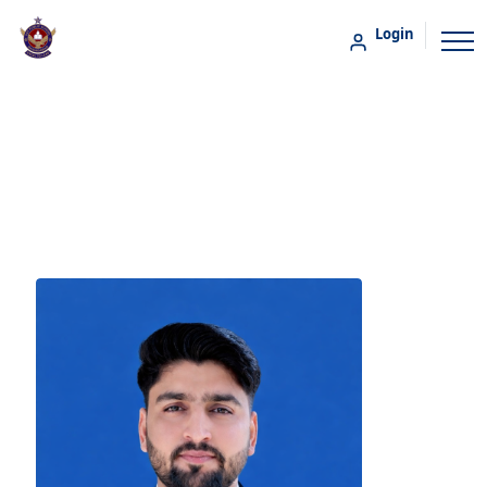
Login