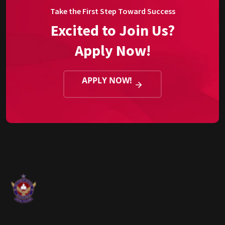
Take the First Step Toward Success
Excited to Join Us?
Apply Now!
APPLY NOW!