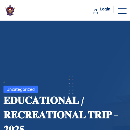
Login
Uncategorized
𝐄𝐃𝐔𝐂𝐀𝐓𝐈𝐎𝐍𝐀𝐋 /
𝐑𝐄𝐂𝐑𝐄𝐀𝐓𝐈𝐎𝐍𝐀𝐋 𝐓𝐑𝐈𝐏 –
𝟐𝟎𝟐𝟓