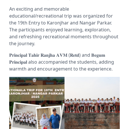
An exciting and memorable
educational/recreational trip was
organized for
the 19th Entry to Karonjhar and Nangar Parkar.
The participants enjoyed learning, exploration,
and refreshing recreational moments throughout
the journey.
𝐏𝐫𝐢𝐧𝐜𝐢𝐩𝐚𝐥 𝐓𝐚𝐡𝐢𝐫 𝐑𝐚𝐧𝐣𝐡𝐚 𝐀𝐕𝐌 (𝐑𝐞𝐭𝐝) and 𝐁𝐞𝐠𝐮𝐦
𝐏𝐫𝐢𝐧𝐜𝐢𝐩𝐚𝐥 also accompanied the students, adding
warmth and encouragement to the experience.