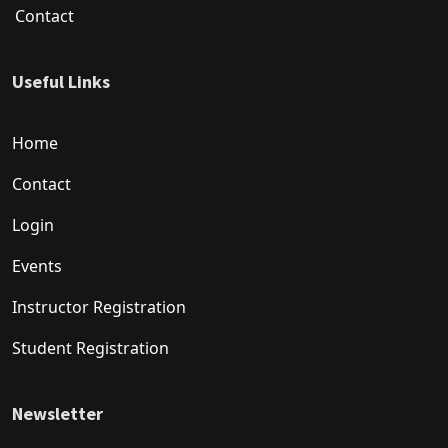
Contact
Useful Links
Home
Contact
Login
Events
Instructor Registration
Student Registration
Newsletter