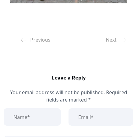
Previous
Next
Leave a Reply
Your email address will not be published.
Required
fields are marked
*