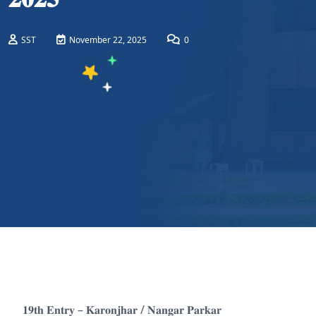
SST
November 22, 2025
0
𝟏𝟗𝐭𝐡 𝐄𝐧𝐭𝐫𝐲 – 𝐊𝐚𝐫𝐨𝐧𝐣𝐡𝐚𝐫 / 𝐍𝐚𝐧𝐠𝐚𝐫 𝐏𝐚𝐫𝐤𝐚𝐫