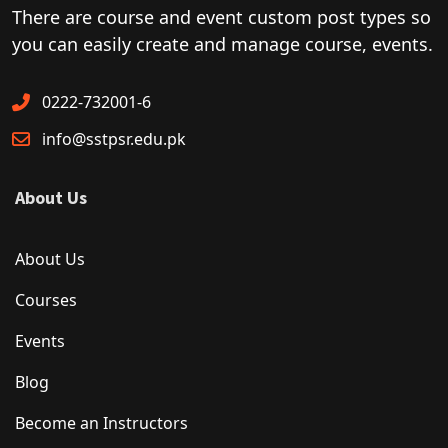
There are course and event custom post types so
you can easily create and manage course, events.
0222-732001-6
info@sstpsr.edu.pk
About Us
About Us
Courses
Events
Blog
Become an Instructors