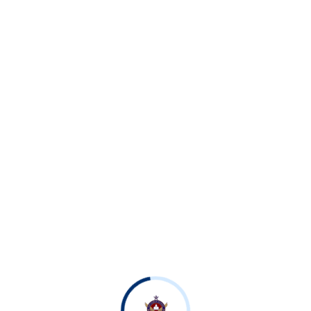
n 2026–27 was played between Shahbaz House and Sachal Ho