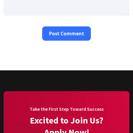
Take the First Step Toward Success
Excited to Join Us?
Apply Now!