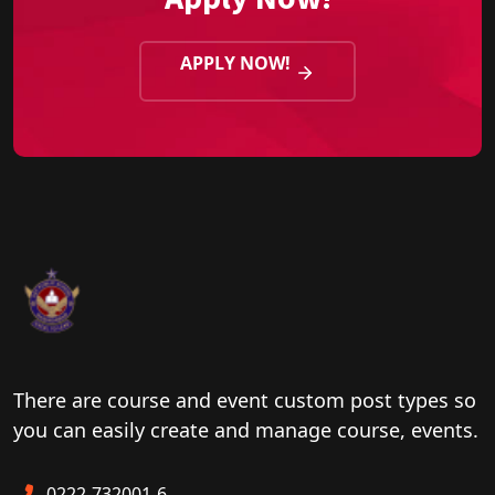
APPLY NOW!
There are course and event custom post types so
you can easily create and manage course, events.
0222-732001-6