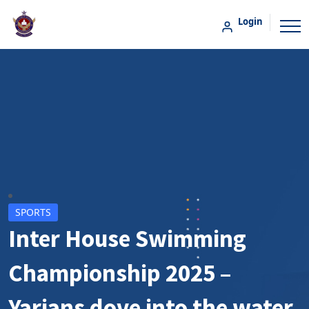
Login
SPORTS
Inter House Swimming
Championship 2025 –
Yarians dove into the water