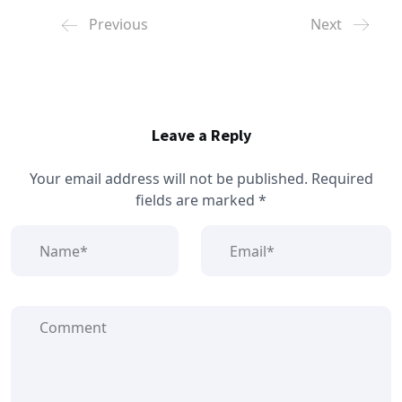
Previous
Next
Leave a Reply
Your email address will not be published.
Required
fields are marked
*