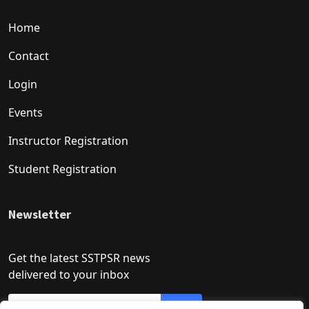
Home
Contact
Login
Events
Instructor Registration
Student Registration
Newsletter
Get the latest SSTPSR news
delivered to your inbox