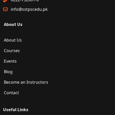
info@sstpsr.edu.pk
About Us
About Us
Courses
Events
Blog
Become an Instructors
Contact
Useful Links