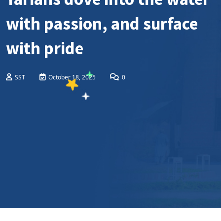
with passion, and surface
with pride
SST
October 18, 2025
0