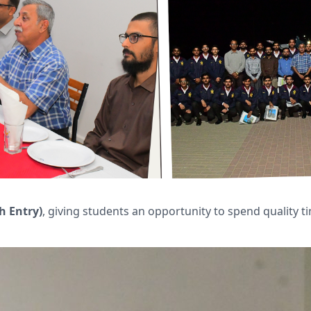
h Entry)
, giving students an opportunity to spend quality 