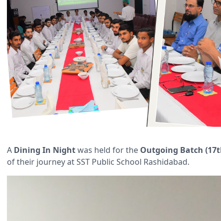
A
Dining In Night
was held for the
Outgoing Batch (17t
of their journey at SST Public School Rashidabad.