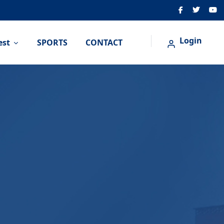
Login
est
SPORTS
CONTACT