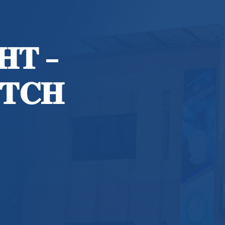
𝐇𝐓 –
𝐓𝐂𝐇