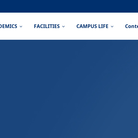
DEMICS
FACILITIES
CAMPUS LIFE
Cont