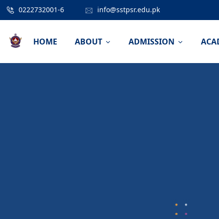
0222732001-6
info@sstpsr.edu.pk
HOME
ABOUT
ADMISSION
ACA