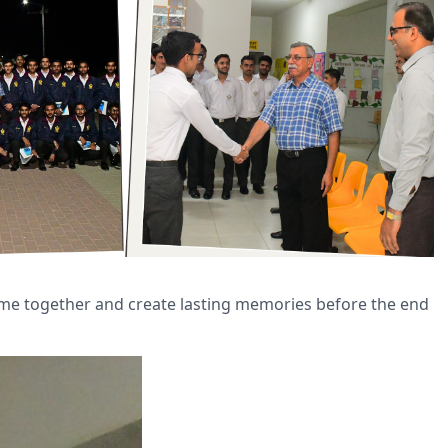
time together and create lasting memories before the end