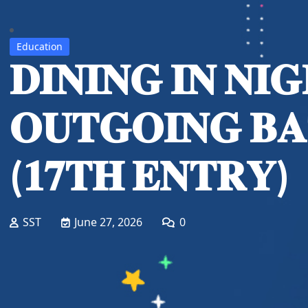
Education
𝐃𝐈𝐍𝐈𝐍𝐆 𝐈𝐍 𝐍𝐈
𝐎𝐔𝐓𝐆𝐎𝐈𝐍𝐆 𝐁
(𝟏𝟕𝐓𝐇 𝐄𝐍𝐓𝐑𝐘)
SST
June 27, 2026
0