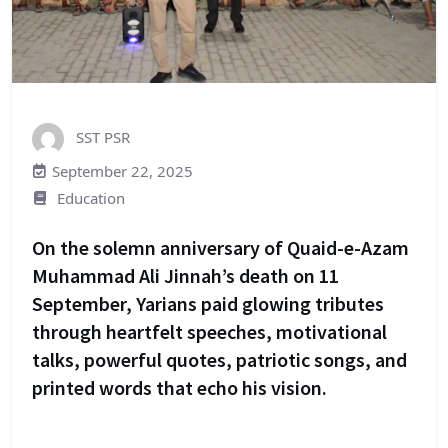
SST PSR
September 22, 2025
Education
On the solemn anniversary of Quaid-e-Azam
Muhammad Ali Jinnah’s death on 11
September, Yarians paid glowing tributes
through heartfelt speeches, motivational
talks, powerful quotes, patriotic songs, and
printed words that echo his vision.