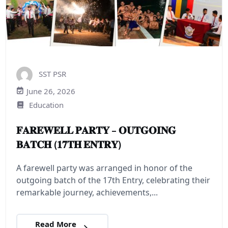
SST PSR
June 26, 2026
Education
𝐅𝐀𝐑𝐄𝐖𝐄𝐋𝐋 𝐏𝐀𝐑𝐓𝐘 – 𝐎𝐔𝐓𝐆𝐎𝐈𝐍𝐆
𝐁𝐀𝐓𝐂𝐇 (𝟏𝟕𝐓𝐇 𝐄𝐍𝐓𝐑𝐘)
A farewell party was arranged in honor of the
outgoing batch of the 17th Entry, celebrating their
remarkable journey, achievements,...
Read More