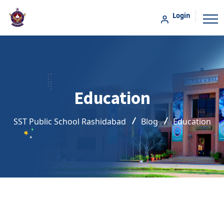
Login
Education
SST Public School Rashidabad
Blog
Education