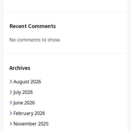
Recent Comments
No comments to show.
Archives
August 2026
July 2026
June 2026
February 2026
November 2025