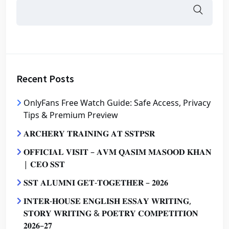
Recent Posts
OnlyFans Free Watch Guide: Safe Access, Privacy
Tips & Premium Preview
𝐀𝐑𝐂𝐇𝐄𝐑𝐘 𝐓𝐑𝐀𝐈𝐍𝐈𝐍𝐆 𝐀𝐓 𝐒𝐒𝐓𝐏𝐒𝐑
𝐎𝐅𝐅𝐈𝐂𝐈𝐀𝐋 𝐕𝐈𝐒𝐈𝐓 – 𝐀𝐕𝐌 𝐐𝐀𝐒𝐈𝐌 𝐌𝐀𝐒𝐎𝐎𝐃 𝐊𝐇𝐀𝐍
| 𝐂𝐄𝐎 𝐒𝐒𝐓
𝐒𝐒𝐓 𝐀𝐋𝐔𝐌𝐍𝐈 𝐆𝐄𝐓-𝐓𝐎𝐆𝐄𝐓𝐇𝐄𝐑 – 𝟐𝟎𝟐𝟔
𝐈𝐍𝐓𝐄𝐑-𝐇𝐎𝐔𝐒𝐄 𝐄𝐍𝐆𝐋𝐈𝐒𝐇 𝐄𝐒𝐒𝐀𝐘 𝐖𝐑𝐈𝐓𝐈𝐍𝐆,
𝐒𝐓𝐎𝐑𝐘 𝐖𝐑𝐈𝐓𝐈𝐍𝐆 & 𝐏𝐎𝐄𝐓𝐑𝐘 𝐂𝐎𝐌𝐏𝐄𝐓𝐈𝐓𝐈𝐎𝐍
𝟐𝟎𝟐𝟔–𝟐𝟕