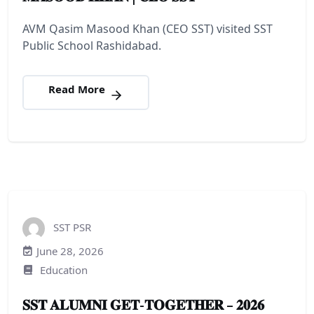
AVM Qasim Masood Khan (CEO SST) visited SST
Public School Rashidabad.
Read More
SST PSR
June 28, 2026
Education
𝐒𝐒𝐓 𝐀𝐋𝐔𝐌𝐍𝐈 𝐆𝐄𝐓-𝐓𝐎𝐆𝐄𝐓𝐇𝐄𝐑 – 𝟐𝟎𝟐𝟔