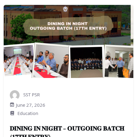
SST PSR
June 27, 2026
Education
𝐃𝐈𝐍𝐈𝐍𝐆 𝐈𝐍 𝐍𝐈𝐆𝐇𝐓 – 𝐎𝐔𝐓𝐆𝐎𝐈𝐍𝐆 𝐁𝐀𝐓𝐂𝐇
(𝟏𝟕𝐓𝐇 𝐄𝐍𝐓𝐑𝐘)