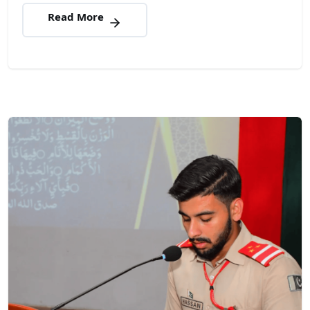
Read More