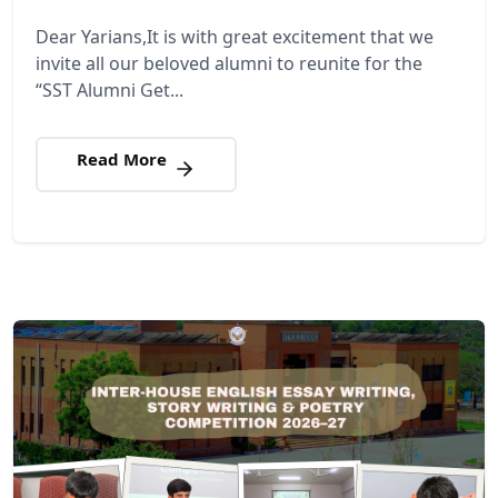
Dear Yarians,It is with great excitement that we
invite all our beloved alumni to reunite for the
“SST Alumni Get...
Read More