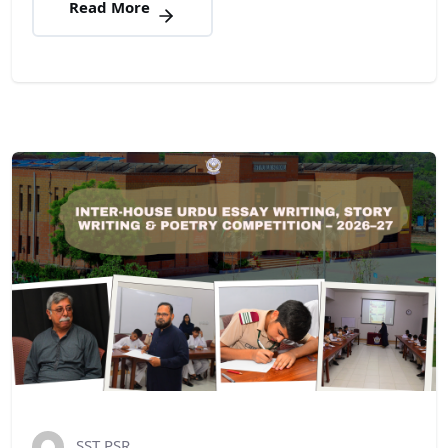
Read More
SST PSR