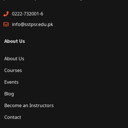
0222-732001-6
info@sstpsr.edu.pk
About Us
About Us
Courses
Events
Blog
Become an Instructors
Contact