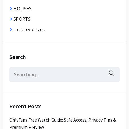
HOUSES
SPORTS
Uncategorized
Search
Search
for:
Recent Posts
OnlyFans Free Watch Guide: Safe Access, Privacy Tips &
Premium Preview