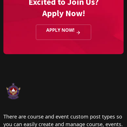
Excited to Join Us?
Apply Now!
APPLY NOW!
There are course and event custom post types so
you can easily create and manage course, events.