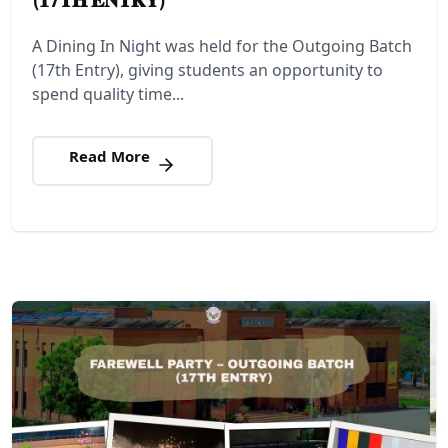
A Dining In Night was held for the Outgoing Batch
(17th Entry), giving students an opportunity to
spend quality time...
Read More