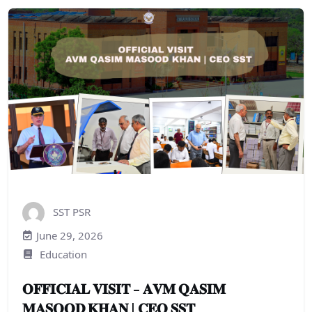
SST PSR
June 29, 2026
Education
𝐎𝐅𝐅𝐈𝐂𝐈𝐀𝐋 𝐕𝐈𝐒𝐈𝐓 – 𝐀𝐕𝐌 𝐐𝐀𝐒𝐈𝐌
𝐌𝐀𝐒𝐎𝐎𝐃 𝐊𝐇𝐀𝐍 | 𝐂𝐄𝐎 𝐒𝐒𝐓