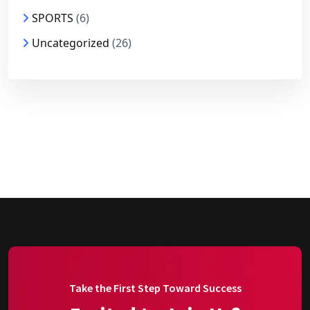
SPORTS
(6)
Uncategorized
(26)
Take the First Step Toward Success