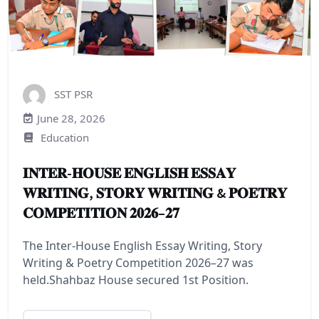
SST PSR
June 28, 2026
Education
𝐈𝐍𝐓𝐄𝐑-𝐇𝐎𝐔𝐒𝐄 𝐄𝐍𝐆𝐋𝐈𝐒𝐇 𝐄𝐒𝐒𝐀𝐘
𝐖𝐑𝐈𝐓𝐈𝐍𝐆, 𝐒𝐓𝐎𝐑𝐘 𝐖𝐑𝐈𝐓𝐈𝐍𝐆 & 𝐏𝐎𝐄𝐓𝐑𝐘
𝐂𝐎𝐌𝐏𝐄𝐓𝐈𝐓𝐈𝐎𝐍 𝟐𝟎𝟐𝟔–𝟐𝟕
The Inter-House English Essay Writing, Story
Writing & Poetry Competition 2026–27 was
held.Shahbaz House secured 1st Position.