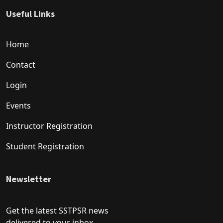
Useful Links
Home
Contact
Login
Events
Instructor Registration
Student Registration
Newsletter
Get the latest SSTPSR news
delivered to your inbox