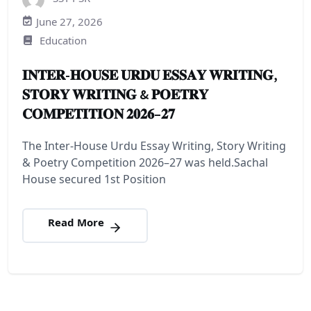
June 27, 2026
Education
𝐈𝐍𝐓𝐄𝐑-𝐇𝐎𝐔𝐒𝐄 𝐔𝐑𝐃𝐔 𝐄𝐒𝐒𝐀𝐘 𝐖𝐑𝐈𝐓𝐈𝐍𝐆,
𝐒𝐓𝐎𝐑𝐘 𝐖𝐑𝐈𝐓𝐈𝐍𝐆 & 𝐏𝐎𝐄𝐓𝐑𝐘
𝐂𝐎𝐌𝐏𝐄𝐓𝐈𝐓𝐈𝐎𝐍 𝟐𝟎𝟐𝟔–𝟐𝟕
The Inter-House Urdu Essay Writing, Story Writing
& Poetry Competition 2026–27 was held.Sachal
House secured 1st Position
Read More