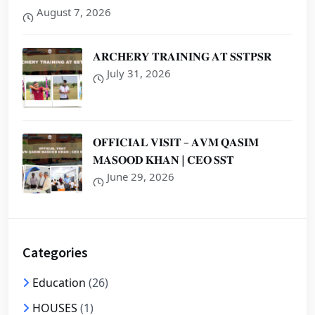
August 7, 2026
𝐀𝐑𝐂𝐇𝐄𝐑𝐘 𝐓𝐑𝐀𝐈𝐍𝐈𝐍𝐆 𝐀𝐓 𝐒𝐒𝐓𝐏𝐒𝐑
July 31, 2026
𝐎𝐅𝐅𝐈𝐂𝐈𝐀𝐋 𝐕𝐈𝐒𝐈𝐓 – 𝐀𝐕𝐌 𝐐𝐀𝐒𝐈𝐌
𝐌𝐀𝐒𝐎𝐎𝐃 𝐊𝐇𝐀𝐍 | 𝐂𝐄𝐎 𝐒𝐒𝐓
June 29, 2026
Categories
Education
(26)
HOUSES
(1)