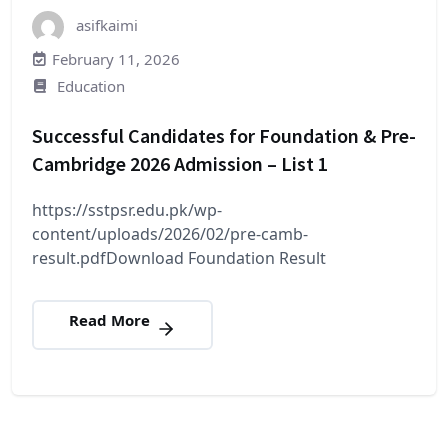
asifkaimi
February 11, 2026
Education
Successful Candidates for Foundation & Pre-
Cambridge 2026 Admission – List 1
https://sstpsr.edu.pk/wp-
content/uploads/2026/02/pre-camb-
result.pdfDownload Foundation Result
Read More