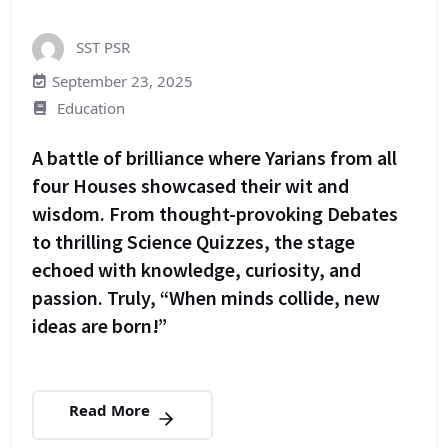
SST PSR
September 23, 2025
Education
A battle of brilliance where Yarians from all
four Houses showcased their wit and
wisdom. From thought-provoking Debates
to thrilling Science Quizzes, the stage
echoed with knowledge, curiosity, and
passion. Truly, “When minds collide, new
ideas are born!”
Read More