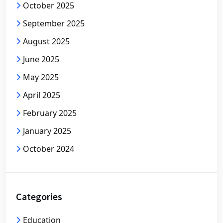
October 2025
September 2025
August 2025
June 2025
May 2025
April 2025
February 2025
January 2025
October 2024
Categories
Education