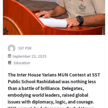
SST PSR
September 22, 2025
Education
The Inter House Yarians MUN Contest at SST
Public School Rashidabad was nothing less
than a battle of brilliance. Delegates,
embodying world leaders, raised global
issues with diplomacy, logic, and courage.