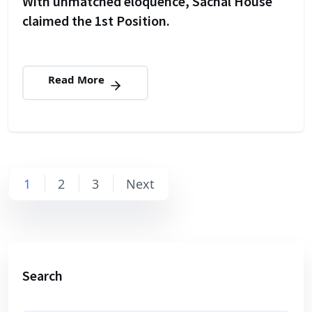
With unmatched eloquence, Sachal House
claimed the 1st Position.
Read More
Posts
1
2
3
Next
navigation
Search