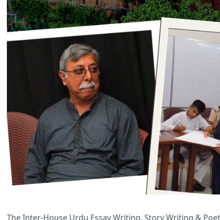
The Inter-House Urdu Essay Writing, Story Writing & Poe