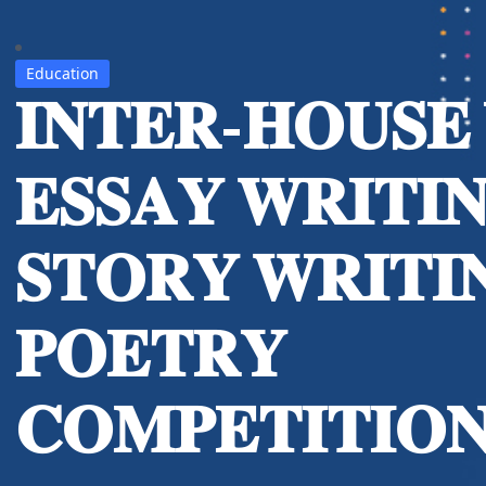
Education
𝐈𝐍𝐓𝐄𝐑-𝐇𝐎𝐔𝐒𝐄
𝐄𝐒𝐒𝐀𝐘 𝐖𝐑𝐈𝐓𝐈
𝐒𝐓𝐎𝐑𝐘 𝐖𝐑𝐈𝐓𝐈
𝐏𝐎𝐄𝐓𝐑𝐘
𝐂𝐎𝐌𝐏𝐄𝐓𝐈𝐓𝐈𝐎𝐍 