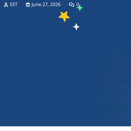
SST
June 27, 2026
0