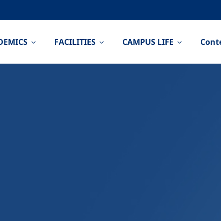
DEMICS
FACILITIES
CAMPUS LIFE
Cont