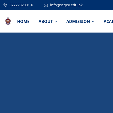
0222732001-6
info@sstpsr.edu.pk
HOME
ABOUT
ADMISSION
ACA