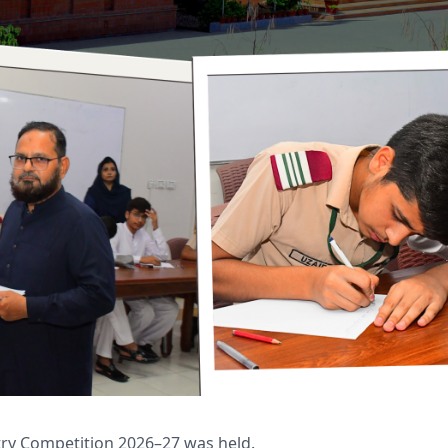
try Competition 2026–27 was held.