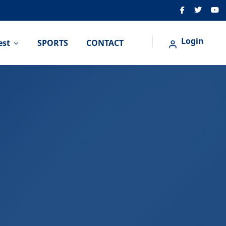
Login
est
SPORTS
CONTACT