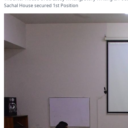
Sachal House secured 1st Position