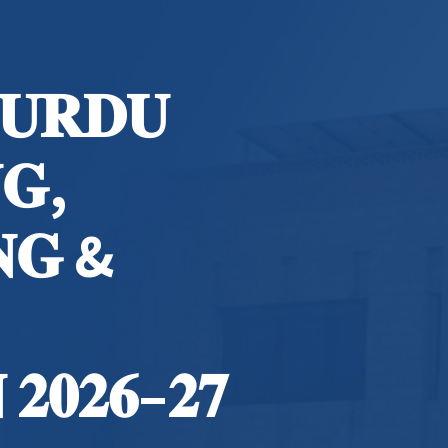
 𝐔𝐑𝐃𝐔
𝐆,
𝐍𝐆 &
𝟐𝟎𝟐𝟔–𝟐𝟕