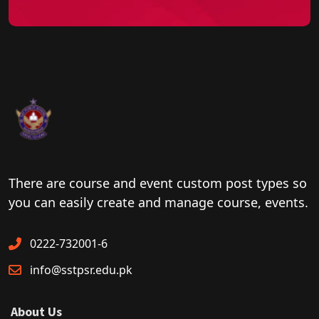
There are course and event custom post types so
you can easily create and manage course, events.
0222-732001-6
info@sstpsr.edu.pk
About Us