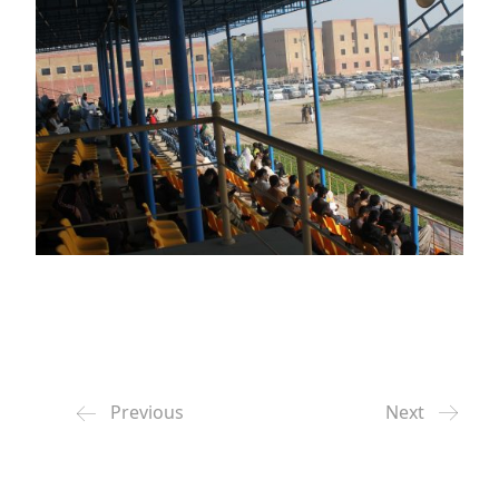
Previous
Next