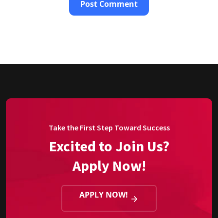
Take the First Step Toward Success
Excited to Join Us?
Apply Now!
APPLY NOW!