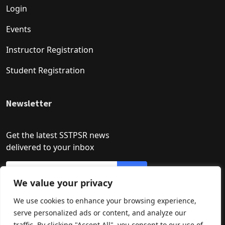
Login
Events
Instructor Registration
Student Registration
Newsletter
Get the latest SSTPSR news
delivered to your inbox
We value your privacy
We use cookies to enhance your browsing experience,
serve personalized ads or content, and analyze our
traffic. By clicking "Accept All", you consent to our use of