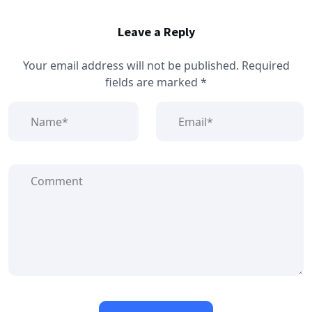
Leave a Reply
Your email address will not be published.
Required
fields are marked
*