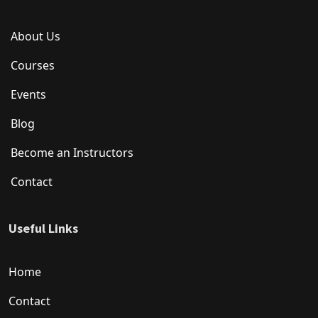
About Us
Courses
Events
Blog
Become an Instructors
Contact
Useful Links
Home
Contact