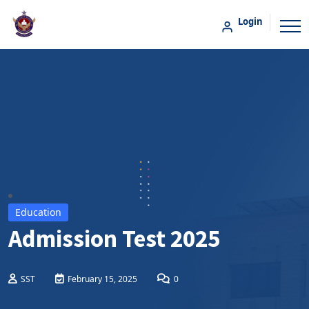
Login
Education
Admission Test 2025
SST
February 15, 2025
0