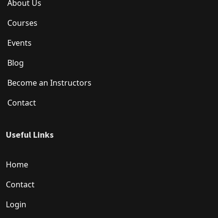
About Us
Courses
Events
Blog
Become an Instructors
Contact
Useful Links
Home
Contact
Login