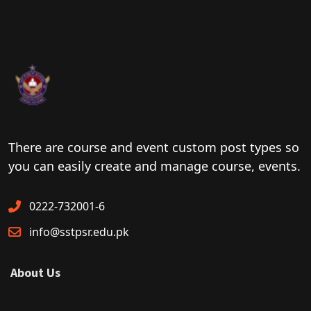
There are course and event custom post types so
you can easily create and manage course, events.
0222-732001-6
info@sstpsr.edu.pk
About Us