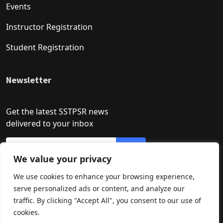
Events
Instructor Registration
Student Registration
Newsletter
Get the latest SSTPSR news
delivered to your inbox
We value your privacy
We use cookies to enhance your browsing experience,
serve personalized ads or content, and analyze our
traffic. By clicking "Accept All", you consent to our use of
cookies.