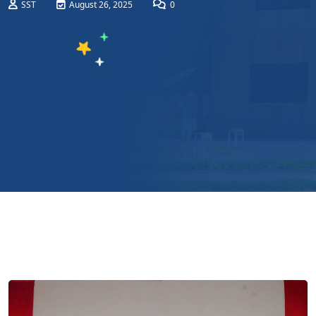
SST
August 26, 2025
0