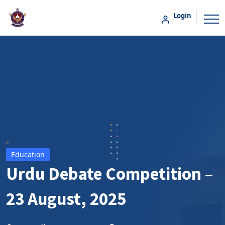
Login
Education
Urdu Debate Competition –
23 August, 2025