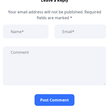
Leave a Reply
Your email address will not be published.
Required
fields are marked
*