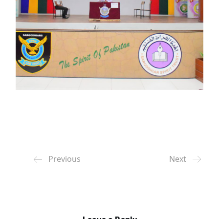
Previous
Next