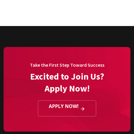
Take the First Step Toward Success
Excited to Join Us?
Apply Now!
APPLY NOW!