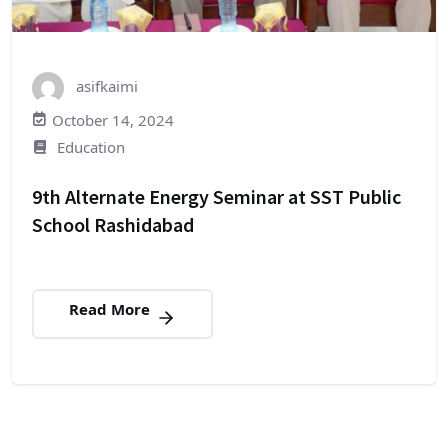
asifkaimi
October 14, 2024
Education
9th Alternate Energy Seminar at SST Public
School Rashidabad
Read More