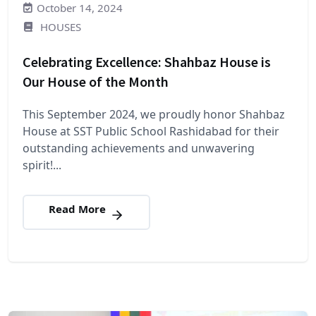
October 14, 2024
HOUSES
Celebrating Excellence: Shahbaz House is
Our House of the Month
This September 2024, we proudly honor Shahbaz
House at SST Public School Rashidabad for their
outstanding achievements and unwavering
spirit!...
Read More