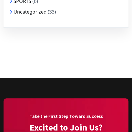
SPORTS
(6)
Uncategorized
(33)
Take the First Step Toward Success
Excited to Join Us?