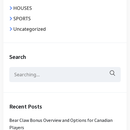
HOUSES
SPORTS
Uncategorized
Search
Search
for:
Recent Posts
Bear Claw Bonus Overview and Options for Canadian
Players