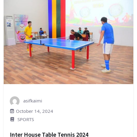
asifkaimi
October 14, 2024
SPORTS
Inter House Table Tennis 2024