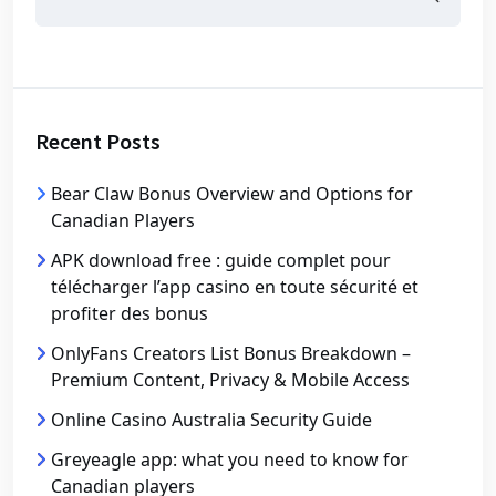
Recent Posts
Bear Claw Bonus Overview and Options for
Canadian Players
APK download free : guide complet pour
télécharger l’app casino en toute sécurité et
profiter des bonus
OnlyFans Creators List Bonus Breakdown –
Premium Content, Privacy & Mobile Access
Online Casino Australia Security Guide
Greyeagle app: what you need to know for
Canadian players