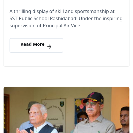
A thrilling display of skill and sportsmanship at
SST Public School Rashidabad! Under the inspiring
supervision of Principal Air Vice...
Read More