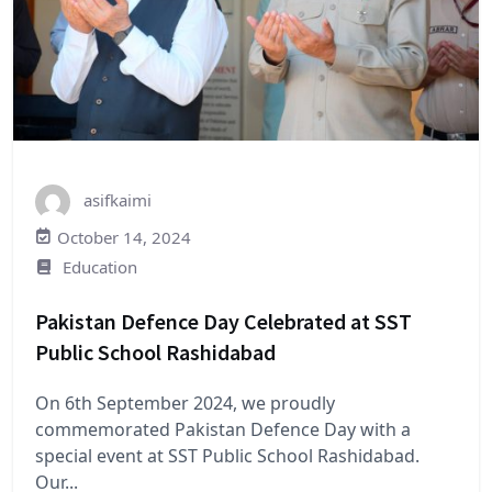
asifkaimi
October 14, 2024
Education
Pakistan Defence Day Celebrated at SST
Public School Rashidabad
On 6th September 2024, we proudly
commemorated Pakistan Defence Day with a
special event at SST Public School Rashidabad.
Our...