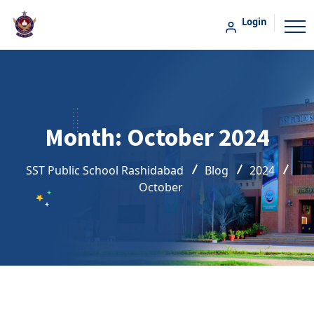
Login
Month:
October 2024
SST Public School Rashidabad
Blog
2024
October