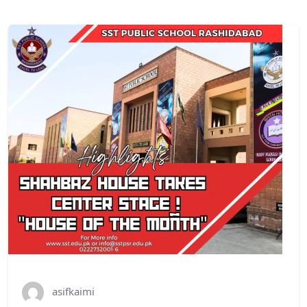
asifkaimi