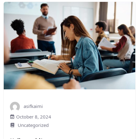
asifkaimi
October 8, 2024
Uncategorized