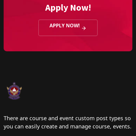
Apply Now!
APPLY NOW!
There are course and event custom post types so
you can easily create and manage course, events.