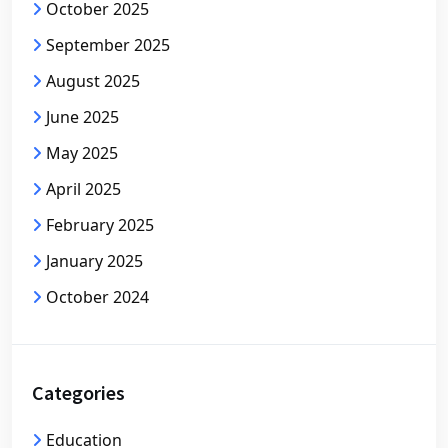
October 2025
September 2025
August 2025
June 2025
May 2025
April 2025
February 2025
January 2025
October 2024
Categories
Education