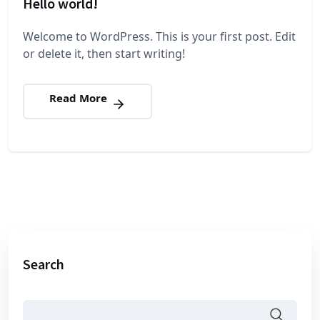
Hello world!
Welcome to WordPress. This is your first post. Edit
or delete it, then start writing!
Read More
Search