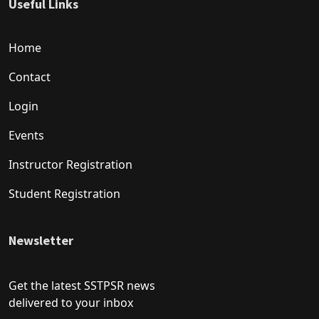
Useful Links
Home
Contact
Login
Events
Instructor Registration
Student Registration
Newsletter
Get the latest SSTPSR news
delivered to your inbox