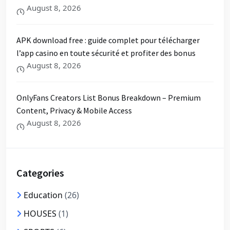
August 8, 2026
APK download free : guide complet pour télécharger
l’app casino en toute sécurité et profiter des bonus
August 8, 2026
OnlyFans Creators List Bonus Breakdown – Premium
Content, Privacy & Mobile Access
August 8, 2026
Categories
Education
(26)
HOUSES
(1)