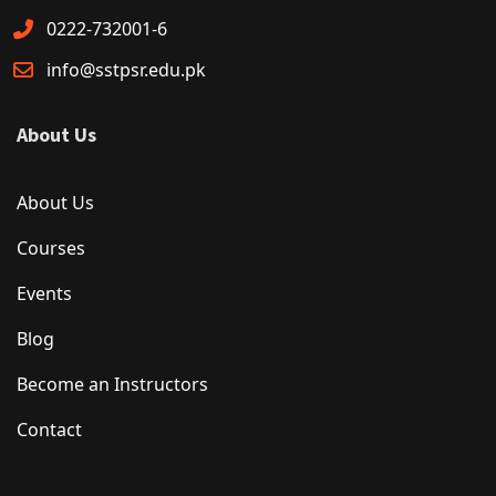
0222-732001-6
info@sstpsr.edu.pk
About Us
About Us
Courses
Events
Blog
Become an Instructors
Contact