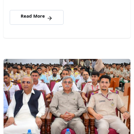
Read More