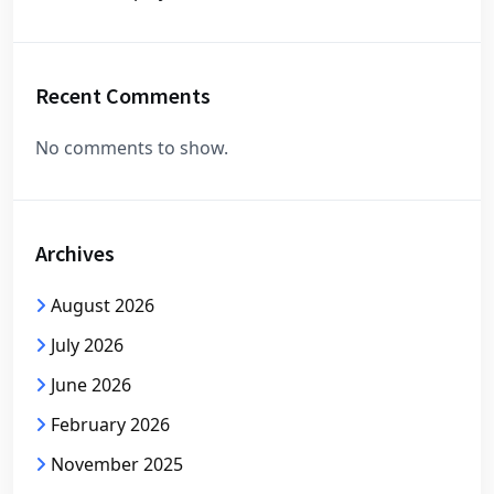
Recent Comments
No comments to show.
Archives
August 2026
July 2026
June 2026
February 2026
November 2025