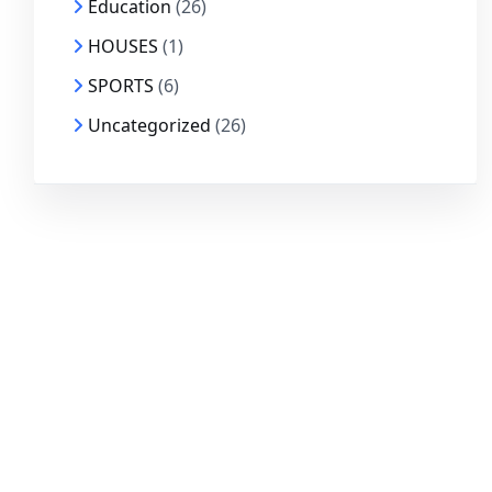
Education
(26)
HOUSES
(1)
SPORTS
(6)
Uncategorized
(26)