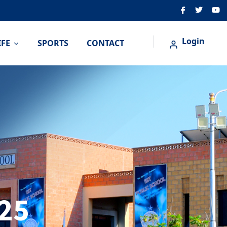
Login
IFE
SPORTS
CONTACT
25