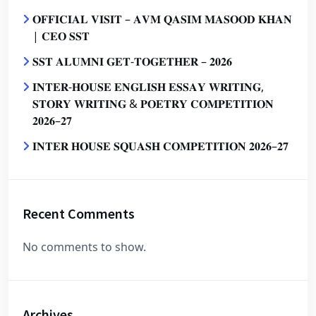
𝐎𝐅𝐅𝐈𝐂𝐈𝐀𝐋 𝐕𝐈𝐒𝐈𝐓 – 𝐀𝐕𝐌 𝐐𝐀𝐒𝐈𝐌 𝐌𝐀𝐒𝐎𝐎𝐃 𝐊𝐇𝐀𝐍
| 𝐂𝐄𝐎 𝐒𝐒𝐓
𝐒𝐒𝐓 𝐀𝐋𝐔𝐌𝐍𝐈 𝐆𝐄𝐓-𝐓𝐎𝐆𝐄𝐓𝐇𝐄𝐑 – 𝟐𝟎𝟐𝟔
𝐈𝐍𝐓𝐄𝐑-𝐇𝐎𝐔𝐒𝐄 𝐄𝐍𝐆𝐋𝐈𝐒𝐇 𝐄𝐒𝐒𝐀𝐘 𝐖𝐑𝐈𝐓𝐈𝐍𝐆,
𝐒𝐓𝐎𝐑𝐘 𝐖𝐑𝐈𝐓𝐈𝐍𝐆 & 𝐏𝐎𝐄𝐓𝐑𝐘 𝐂𝐎𝐌𝐏𝐄𝐓𝐈𝐓𝐈𝐎𝐍
𝟐𝟎𝟐𝟔–𝟐𝟕
𝐈𝐍𝐓𝐄𝐑 𝐇𝐎𝐔𝐒𝐄 𝐒𝐐𝐔𝐀𝐒𝐇 𝐂𝐎𝐌𝐏𝐄𝐓𝐈𝐓𝐈𝐎𝐍 𝟐𝟎𝟐𝟔–𝟐𝟕
Recent Comments
No comments to show.
Archives