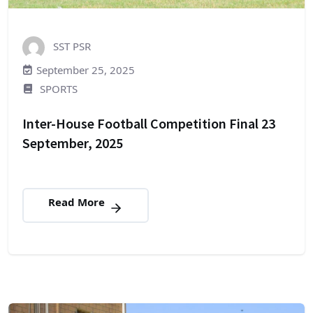
SST PSR
September 25, 2025
SPORTS
Inter-House Football Competition Final 23
September, 2025
Read More