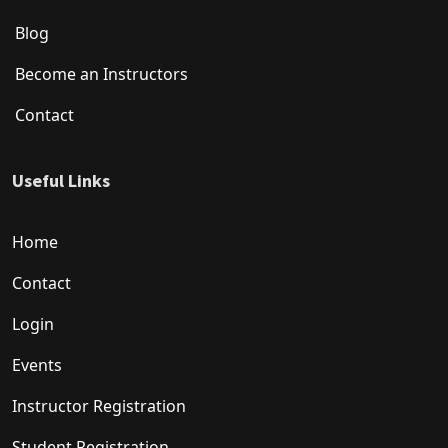
Blog
Become an Instructors
Contact
Useful Links
Home
Contact
Login
Events
Instructor Registration
Student Registration