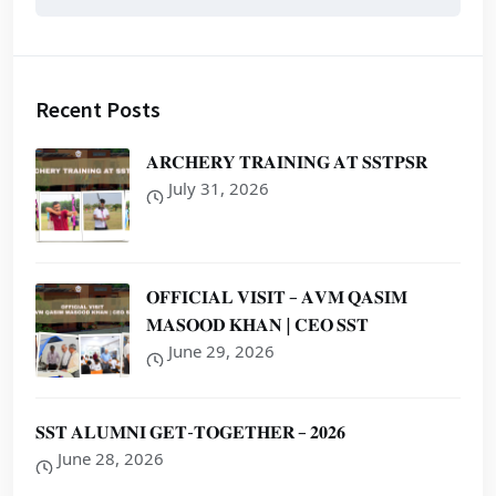
Recent Posts
𝐀𝐑𝐂𝐇𝐄𝐑𝐘 𝐓𝐑𝐀𝐈𝐍𝐈𝐍𝐆 𝐀𝐓 𝐒𝐒𝐓𝐏𝐒𝐑
July 31, 2026
𝐎𝐅𝐅𝐈𝐂𝐈𝐀𝐋 𝐕𝐈𝐒𝐈𝐓 – 𝐀𝐕𝐌 𝐐𝐀𝐒𝐈𝐌
𝐌𝐀𝐒𝐎𝐎𝐃 𝐊𝐇𝐀𝐍 | 𝐂𝐄𝐎 𝐒𝐒𝐓
June 29, 2026
𝐒𝐒𝐓 𝐀𝐋𝐔𝐌𝐍𝐈 𝐆𝐄𝐓-𝐓𝐎𝐆𝐄𝐓𝐇𝐄𝐑 – 𝟐𝟎𝟐𝟔
June 28, 2026