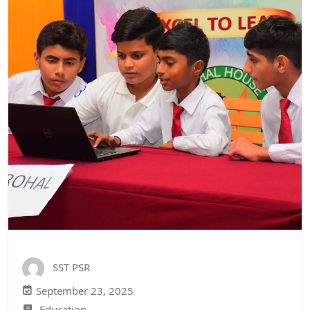
SST PSR
September 23, 2025
Education