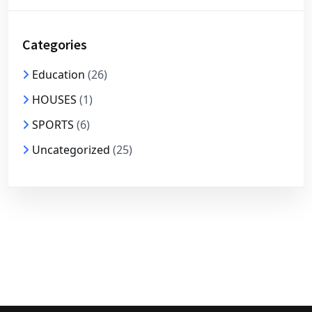
Categories
Education
(26)
HOUSES
(1)
SPORTS
(6)
Uncategorized
(25)