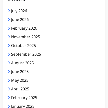
July 2026
June 2026
February 2026
November 2025
October 2025
September 2025
August 2025
June 2025
May 2025
April 2025
February 2025
January 2025