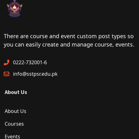
There are course and event custom post types so
you can easily create and manage course, events.
0222-732001-6
info@sstpsr.edu.pk
About Us
About Us
Courses
Events