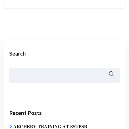
Search
Recent Posts
𝐀𝐑𝐂𝐇𝐄𝐑𝐘 𝐓𝐑𝐀𝐈𝐍𝐈𝐍𝐆 𝐀𝐓 𝐒𝐒𝐓𝐏𝐒𝐑