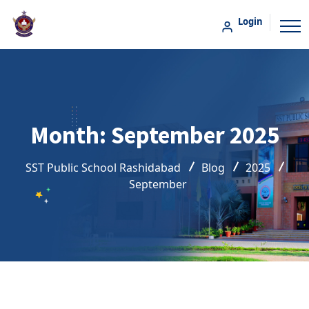
Login
Month:
September 2025
SST Public School Rashidabad
Blog
2025
September