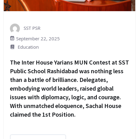
SST PSR
September 22, 2025
Education
The Inter House Yarians MUN Contest at SST
Public School Rashidabad was nothing less
than a battle of brilliance. Delegates,
embodying world leaders, raised global
issues with diplomacy, logic, and courage.
With unmatched eloquence, Sachal House
claimed the 1st Position.