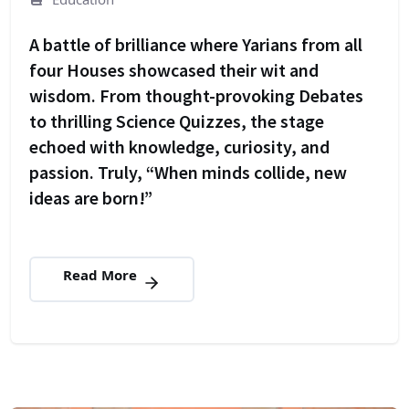
A battle of brilliance where Yarians from all
four Houses showcased their wit and
wisdom. From thought-provoking Debates
to thrilling Science Quizzes, the stage
echoed with knowledge, curiosity, and
passion. Truly, “When minds collide, new
ideas are born!”
Read More