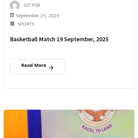
SST PSR
September 25, 2025
SPORTS
Basketball Match 19 September, 2025
Read More