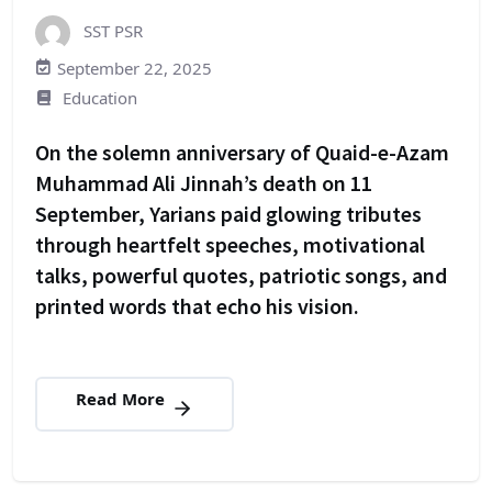
SST PSR
September 22, 2025
Education
On the solemn anniversary of Quaid-e-Azam
Muhammad Ali Jinnah’s death on 11
September, Yarians paid glowing tributes
through heartfelt speeches, motivational
talks, powerful quotes, patriotic songs, and
printed words that echo his vision.
Read More