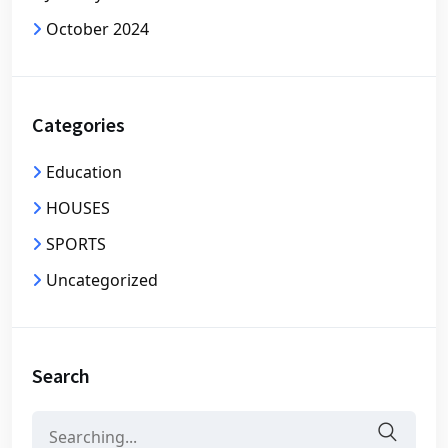
October 2024
Categories
Education
HOUSES
SPORTS
Uncategorized
Search
Search
for: