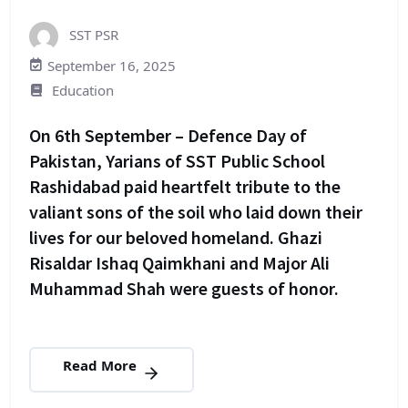
SST PSR
September 16, 2025
Education
On 6th September – Defence Day of
Pakistan, Yarians of SST Public School
Rashidabad paid heartfelt tribute to the
valiant sons of the soil who laid down their
lives for our beloved homeland. Ghazi
Risaldar Ishaq Qaimkhani and Major Ali
Muhammad Shah were guests of honor.
Read More