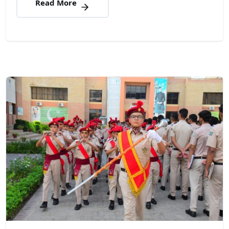
Read More