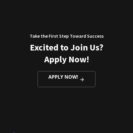
Take the First Step Toward Success
Excited to Join Us?
Apply Now!
APPLY NOW!