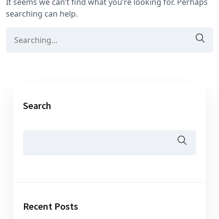
It seems we can’t find what you’re looking for. Perhaps
searching can help.
Search
for:
Search
Recent Posts