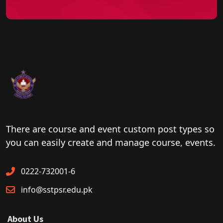
There are course and event custom post types so
you can easily create and manage course, events.
0222-732001-6
info@sstpsr.edu.pk
About Us