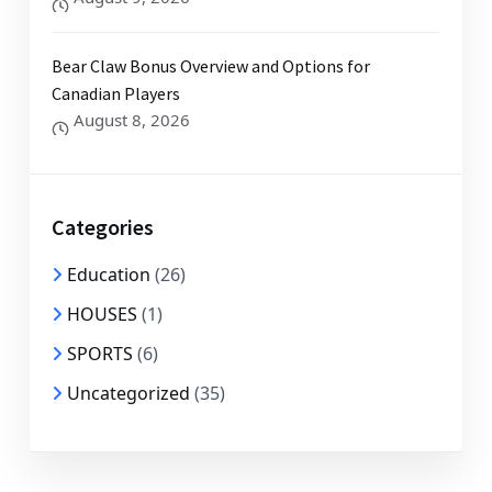
Bear Claw Bonus Overview and Options for
Canadian Players
August 8, 2026
Categories
Education
(26)
HOUSES
(1)
SPORTS
(6)
Uncategorized
(35)