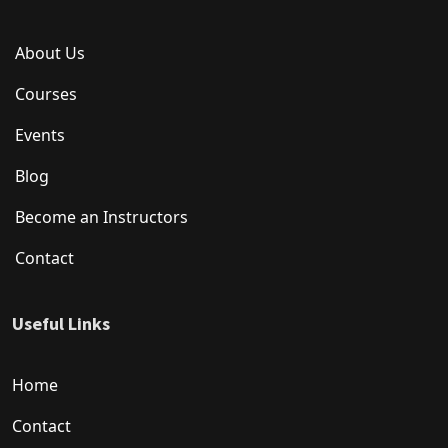
About Us
Courses
Events
Blog
Become an Instructors
Contact
Useful Links
Home
Contact