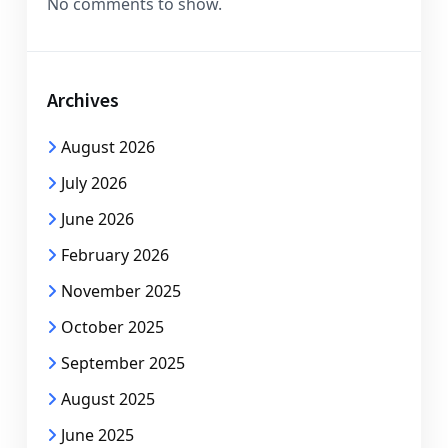
No comments to show.
Archives
August 2026
July 2026
June 2026
February 2026
November 2025
October 2025
September 2025
August 2025
June 2025