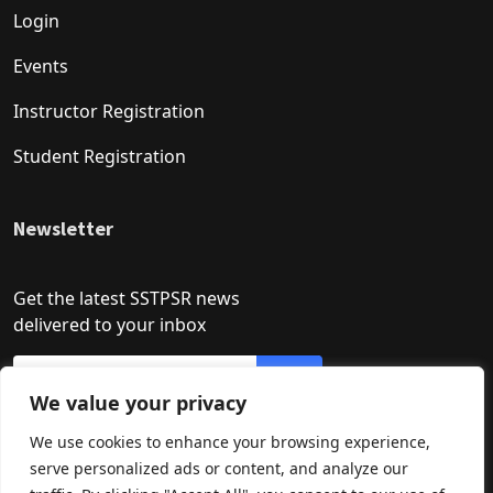
Login
Events
Instructor Registration
Student Registration
Newsletter
Get the latest SSTPSR news
delivered to your inbox
We value your privacy
We use cookies to enhance your browsing experience,
serve personalized ads or content, and analyze our