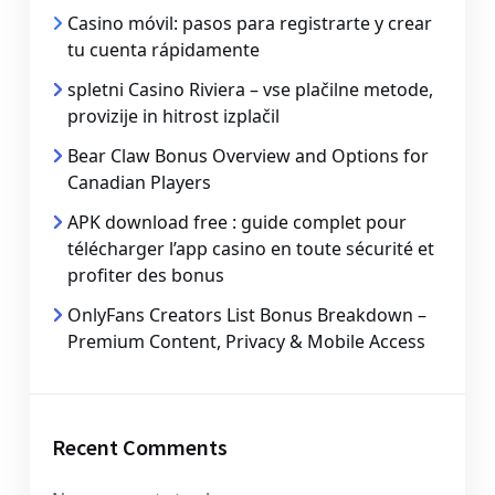
Casino móvil: pasos para registrarte y crear
tu cuenta rápidamente
spletni Casino Riviera – vse plačilne metode,
provizije in hitrost izplačil
Bear Claw Bonus Overview and Options for
Canadian Players
APK download free : guide complet pour
télécharger l’app casino en toute sécurité et
profiter des bonus
OnlyFans Creators List Bonus Breakdown –
Premium Content, Privacy & Mobile Access
Recent Comments