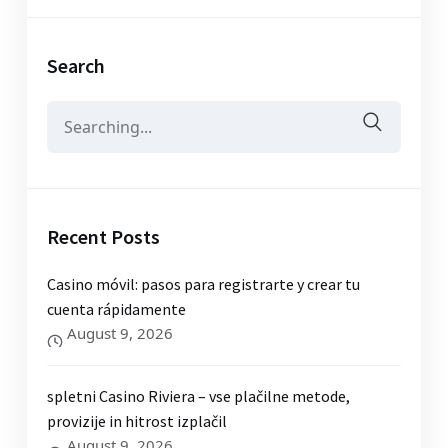
Search
Search
for:
Recent Posts
Casino móvil: pasos para registrarte y crear tu
cuenta rápidamente
August 9, 2026
spletni Casino Riviera – vse plačilne metode,
provizije in hitrost izplačil
August 9, 2026