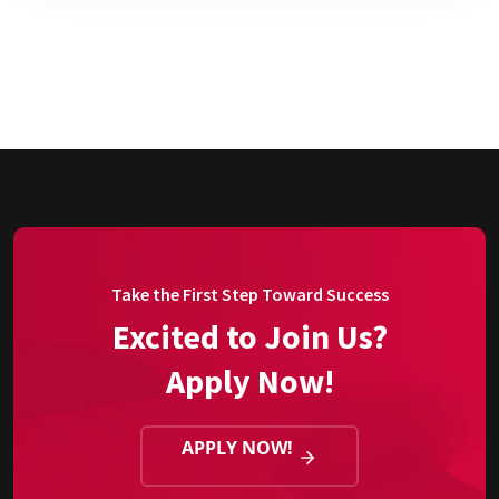
Take the First Step Toward Success
Excited to Join Us?
Apply Now!
APPLY NOW!