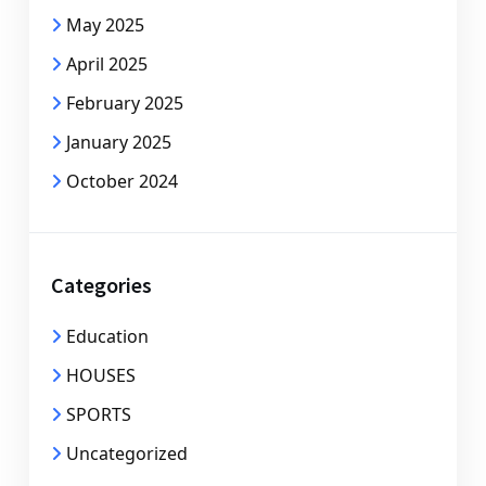
May 2025
April 2025
February 2025
January 2025
October 2024
Categories
Education
HOUSES
SPORTS
Uncategorized