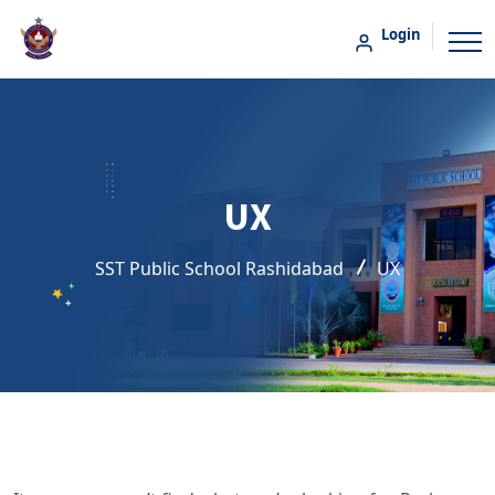
Login
UX
SST Public School Rashidabad
UX